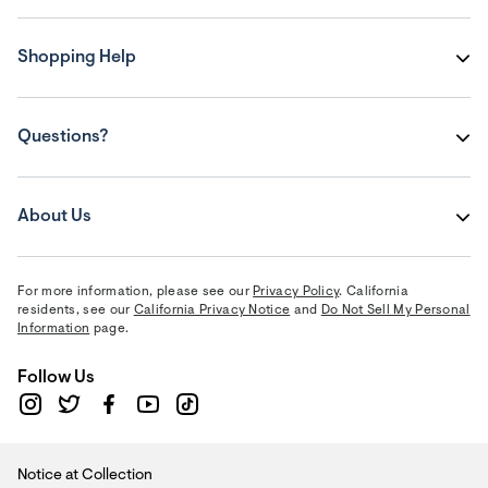
Shopping Help
Questions?
About Us
For more information, please see our
Privacy Policy
. California
residents, see our
California Privacy Notice
and
Do Not Sell My Personal
Information
page.
Follow Us
Notice at Collection