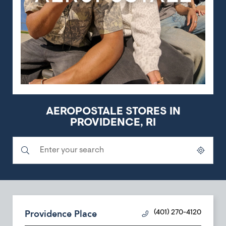
AEROPOSTALE STORES IN
PROVIDENCE, RI
Submit a search.
City, State/Province, Zip or City & Country
Geolocate.
Providence Place
(401) 270-4120