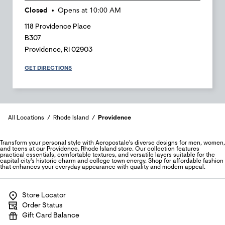
Closed
Opens at
10:00 AM
118 Providence Place
B307
Providence
,
RI
02903
GET DIRECTIONS
All Locations
Rhode Island
Providence
Transform your personal style with Aeropostale's diverse designs for men, women,
and teens at our Providence, Rhode Island store. Our collection features
practical essentials, comfortable textures, and versatile layers suitable for the
capital city's historic charm and college town energy. Shop for affordable fashion
that enhances your everyday appearance with quality and modern appeal.
Store Locator
Order Status
Gift Card Balance