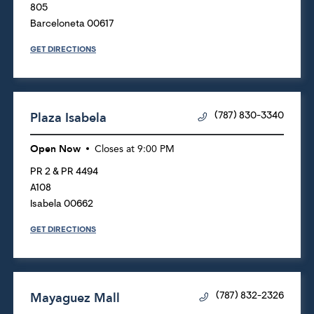
805
Barceloneta
00617
GET DIRECTIONS
Plaza Isabela
(787) 830-3340
Open Now
Closes at
9:00 PM
PR 2 & PR 4494
A108
Isabela
00662
GET DIRECTIONS
Mayaguez Mall
(787) 832-2326