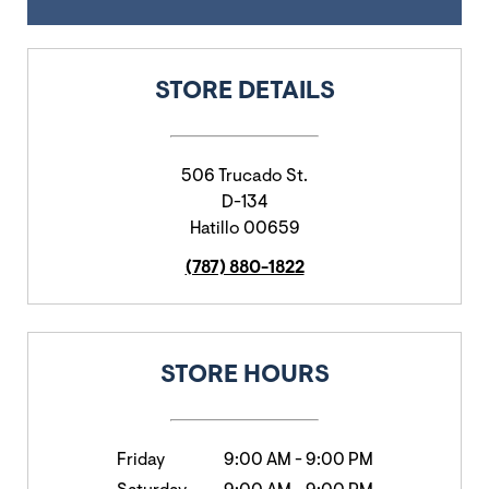
STORE DETAILS
506 Trucado St.
D-134
Hatillo
00659
(787) 880-1822
STORE HOURS
Friday
9:00 AM
-
9:00 PM