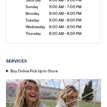
Saturday
9:00 AM
-
9:00 PM
Sunday
11:00 AM
-
7:00 PM
Monday
9:00 AM
-
8:00 PM
Tuesday
9:00 AM
-
8:00 PM
Wednesday
9:00 AM
-
8:00 PM
Thursday
9:00 AM
-
8:00 PM
SERVICES
Buy Online Pick Up In-Store