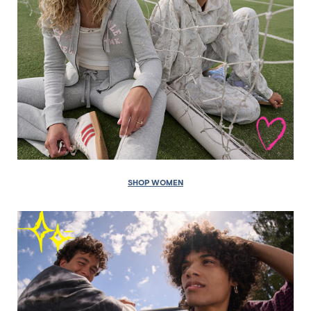
SHOP WOMEN