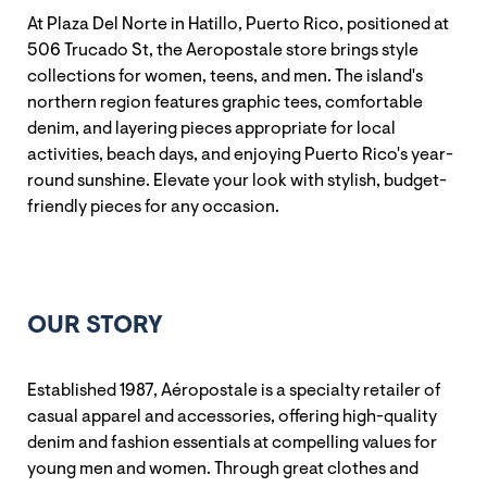
At Plaza Del Norte in Hatillo, Puerto Rico, positioned at
506 Trucado St, the Aeropostale store brings style
collections for women, teens, and men. The island's
northern region features graphic tees, comfortable
denim, and layering pieces appropriate for local
activities, beach days, and enjoying Puerto Rico's year-
round sunshine. Elevate your look with stylish, budget-
friendly pieces for any occasion.
OUR STORY
Established 1987, Aéropostale is a specialty retailer of
casual apparel and accessories, offering high-quality
denim and fashion essentials at compelling values for
young men and women. Through great clothes and