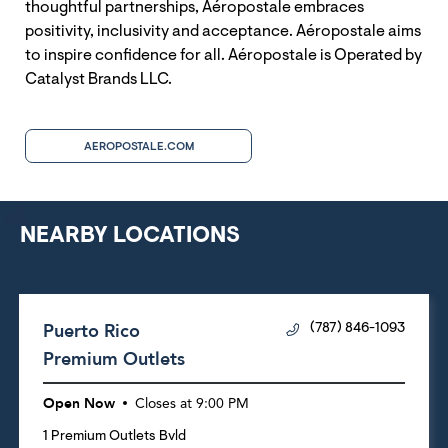
thoughtful partnerships, Aéropostale embraces
positivity, inclusivity and acceptance. Aéropostale aims
to inspire confidence for all. Aéropostale is Operated by
Catalyst Brands LLC.
AEROPOSTALE.COM
NEARBY LOCATIONS
Puerto Rico
(787) 846-1093
Premium Outlets
Open Now
Closes at
9:00 PM
1 Premium Outlets Bvld