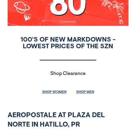
100'S OF NEW MARKDOWNS -
LOWEST PRICES OF THE SZN
Shop Clearance
SHOP WOMEN
SHOP MEN
AEROPOSTALE AT PLAZA DEL
NORTE IN HATILLO, PR