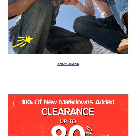
SHOP JEANS