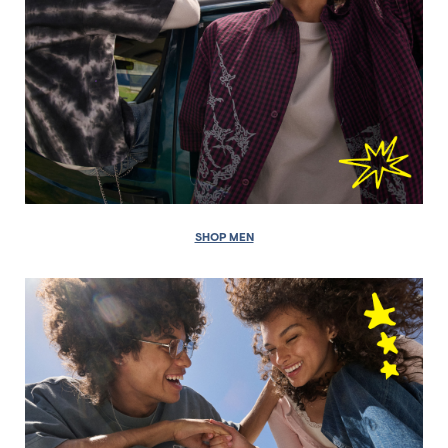
SHOP MEN