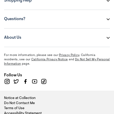
Shopping Help
Questions?
About Us
For more information, please see our
Privacy Policy
. California
residents, see our
California Privacy Notice
and
Do Not Sell My Personal
Information
page.
Follow Us
Notice at Collection
Do Not Contact Me
Terms of Use
Accessibility Statement