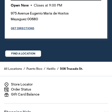
Open Now
Closes at
9:00 PM
975 Avenue Eugenio Maria de Hostos
Mayaguez
00680
GET DIRECTIONS
FIND A LOCATION
All Locations
Puerto Rico
Hatillo
506 Trucado St.
Store Locator
Order Status
Gift Card Balance