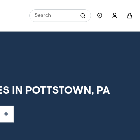
S IN POTTSTOWN, PA