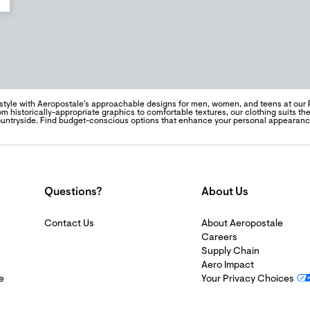
style with Aeropostale's approachable designs for men, women, and teens at our 
m historically-appropriate graphics to comfortable textures, our clothing suits the 
ountryside. Find budget-conscious options that enhance your personal appearan
Questions?
About Us
Contact Us
About Aeropostale
Careers
Supply Chain
Aero Impact
e
Your Privacy Choices