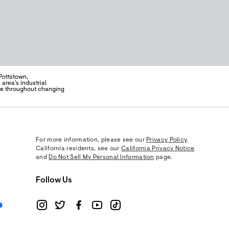
Pottstown,
area's industrial
ce throughout changing
For more information, please see our
Privacy Policy
.
California residents, see our
California Privacy Notice
and
Do Not Sell My Personal Information
page.
Follow Us