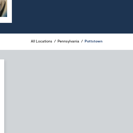
All Locations
Pennsylvania
Pottstown