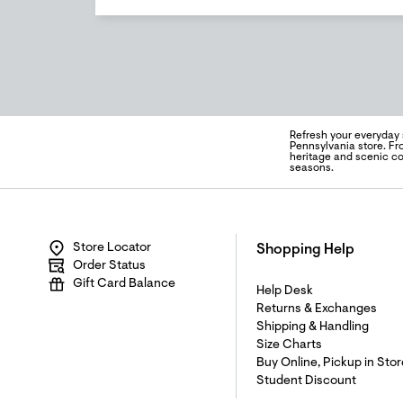
Refresh your everyday 
Pennsylvania store. Fro
heritage and scenic c
seasons.
Store Locator
Shopping Help
Order Status
Gift Card Balance
Help Desk
Returns & Exchanges
Shipping & Handling
Size Charts
Buy Online, Pickup in Stor
Student Discount