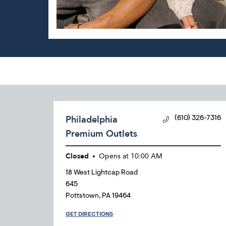
Philadelphia
(610) 326-7316
Premium Outlets
Closed
Opens at
10:00 AM
18 West Lightcap Road
645
Pottstown
,
PA
19464
GET DIRECTIONS