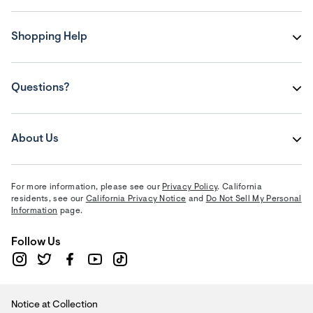
Shopping Help
Questions?
About Us
For more information, please see our
Privacy Policy
. California
residents, see our
California Privacy Notice
and
Do Not Sell My Personal
Information
page.
Follow Us
Notice at Collection