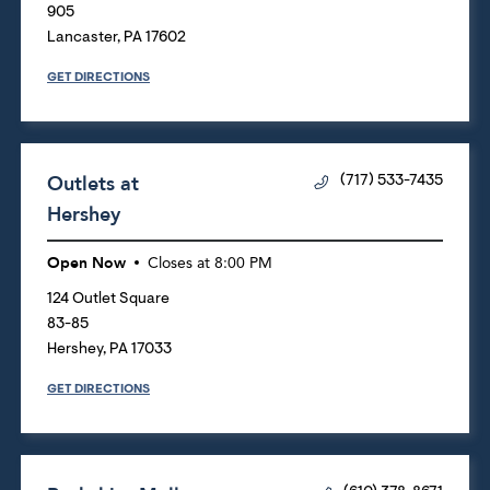
905
Lancaster
,
PA
17602
GET DIRECTIONS
Outlets at
(717) 533-7435
Hershey
Open Now
Closes at
8:00 PM
124 Outlet Square
83-85
Hershey
,
PA
17033
GET DIRECTIONS