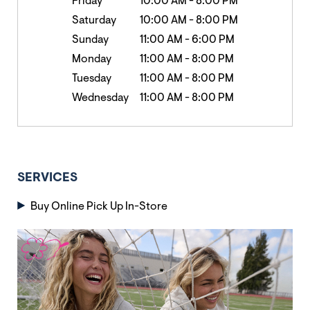
Friday
10:00 AM
-
8:00 PM
Saturday
10:00 AM
-
8:00 PM
Sunday
11:00 AM
-
6:00 PM
Monday
11:00 AM
-
8:00 PM
Tuesday
11:00 AM
-
8:00 PM
Wednesday
11:00 AM
-
8:00 PM
SERVICES
Buy Online Pick Up In-Store