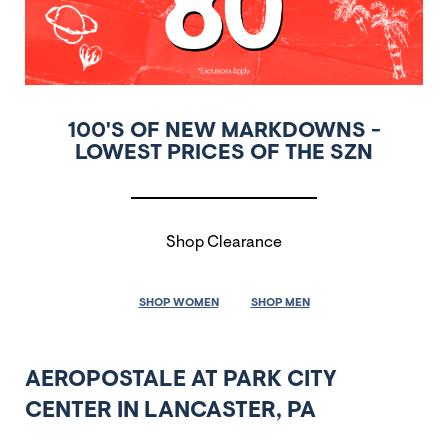
100'S OF NEW MARKDOWNS -
LOWEST PRICES OF THE SZN
Shop Clearance
SHOP WOMEN
SHOP MEN
AEROPOSTALE AT PARK CITY
CENTER IN LANCASTER, PA