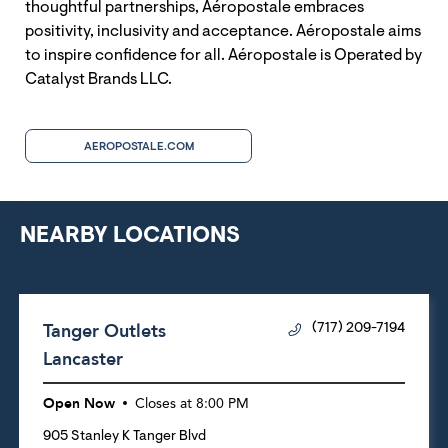
thoughtful partnerships, Aéropostale embraces
positivity, inclusivity and acceptance. Aéropostale aims
to inspire confidence for all. Aéropostale is Operated by
Catalyst Brands LLC.
AEROPOSTALE.COM
NEARBY LOCATIONS
Tanger Outlets
(717) 209-7194
Lancaster
Open Now
Closes at
8:00 PM
905 Stanley K Tanger Blvd