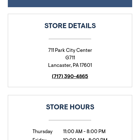
STORE DETAILS
711 Park City Center
G711
Lancaster
,
PA
17601
(717) 390-4865
STORE HOURS
Thursday
11:00 AM
-
8:00 PM