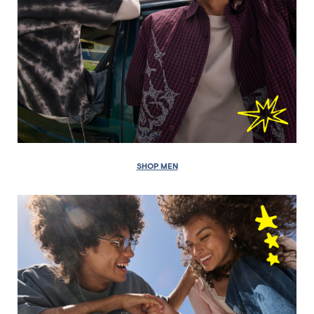
SHOP MEN