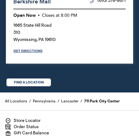
Berkshire Mall
(610) 378-8671
Open Now
Closes at
8:00 PM
1665 State Hill Road
310
Wyomissing
,
PA
19610
GET DIRECTIONS
FIND A LOCATION
All Locations
Pennsylvania
Lancaster
711 Park City Center
Store Locator
Order Status
Gift Card Balance