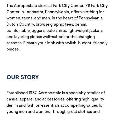
The Aeropostale store at Park City Center, 711 Park City
Center in Lancaster, Pennsylvania, offers clothing for
women, teens, and men. In the heart of Pennsylvania
Dutch Country, browse graphic tees, denim,
comfortable joggers, polo shirts, lightweight jackets,
and layering pieces well-suited for the changing
seasons. Elevate your look with stylish, budget-friendly
pieces.
OUR STORY
Established 1987, Aéropostale is a specialty retailer of
casual apparel and accessories, offering high-quality
denim and fashion essentials at compelling values for
young men and women. Through great clothes and