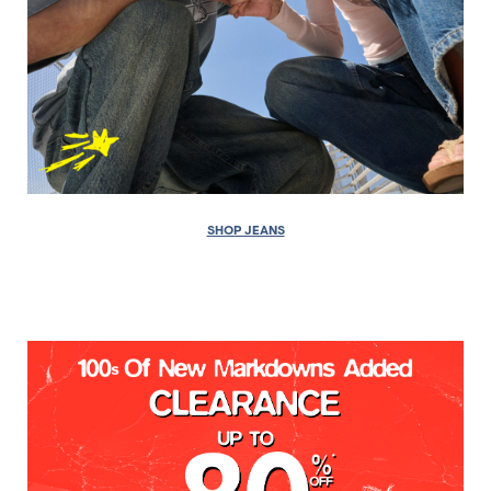
SHOP JEANS