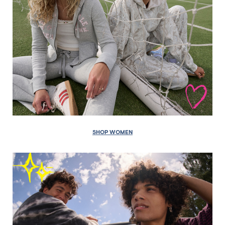
SHOP WOMEN