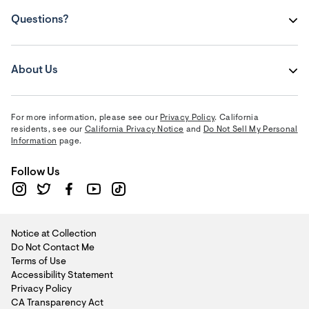
Questions?
About Us
For more information, please see our
Privacy Policy
. California
residents, see our
California Privacy Notice
and
Do Not Sell My Personal
Information
page.
Follow Us
Notice at Collection
Do Not Contact Me
Terms of Use
Accessibility Statement
Privacy Policy
CA Transparency Act