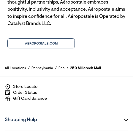
thoughtful partnerships, Aéropostale embraces
positivity, inclusivity and acceptance. Aéropostale aims
to inspire confidence for all. Aéropostale is Operated by
Catalyst Brands LLC.
AEROPOSTALE.COM
All Locations
Pennsylvania
Erie
250 Millcreek Mall
Store Locator
Order Status
Gift Card Balance
Shopping Help