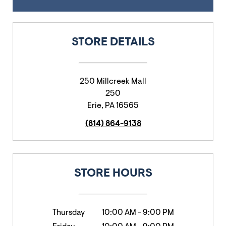
STORE DETAILS
250 Millcreek Mall
250
Erie
,
PA
16565
(814) 864-9138
STORE HOURS
Thursday
10:00 AM
-
9:00 PM