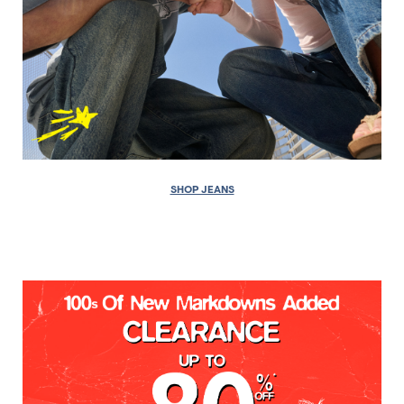
SHOP JEANS