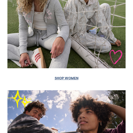
SHOP WOMEN