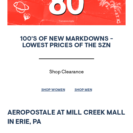
100'S OF NEW MARKDOWNS -
LOWEST PRICES OF THE SZN
Shop Clearance
SHOP WOMEN
SHOP MEN
AEROPOSTALE AT MILL CREEK MALL
IN ERIE, PA