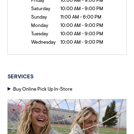
Friday
10:00 AM
-
9:00 PM
Saturday
10:00 AM
-
9:00 PM
Sunday
11:00 AM
-
6:00 PM
Monday
10:00 AM
-
9:00 PM
Tuesday
10:00 AM
-
9:00 PM
Wednesday
10:00 AM
-
9:00 PM
SERVICES
Buy Online Pick Up In-Store