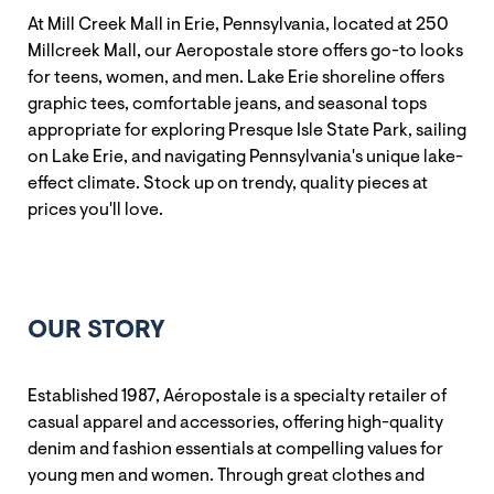
At Mill Creek Mall in Erie, Pennsylvania, located at 250
Millcreek Mall, our Aeropostale store offers go-to looks
for teens, women, and men. Lake Erie shoreline offers
graphic tees, comfortable jeans, and seasonal tops
appropriate for exploring Presque Isle State Park, sailing
on Lake Erie, and navigating Pennsylvania's unique lake-
effect climate. Stock up on trendy, quality pieces at
prices you'll love.
OUR STORY
Established 1987, Aéropostale is a specialty retailer of
casual apparel and accessories, offering high-quality
denim and fashion essentials at compelling values for
young men and women. Through great clothes and