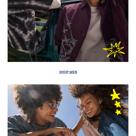
SHOP MEN