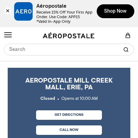
Skip to content
Return to Nav
Link Opens in New Tab
Link Opens in New Tab
Link Opens in New Tab
Link Opens in New Tab
Link Opens in New Tab
Day of the Week
Click to expand or collapse content
Click to expand or collapse content
Click to expand or collapse content
Hours
LINK OPENS IN NEW TAB
Aéropostale
Shop Now
Receive 15% Off Your First App 
Order. Use Code: APP15

*Valid In-App Only
Open mobile menu
View Shopping Bag
AEROPOSTALE MILL CREEK
MALL, ERIE, PA
Closed
Opens at
10:00 AM
GET DIRECTIONS
CALL NOW