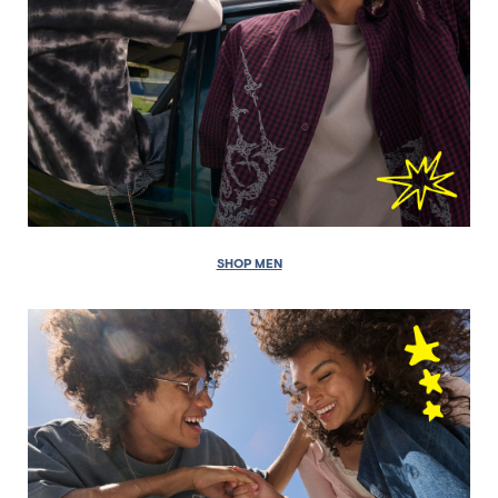
SHOP MEN