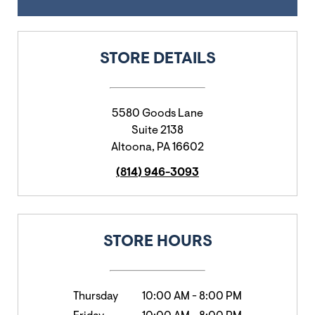
STORE DETAILS
5580 Goods Lane
Suite 2138
Altoona
,
PA
16602
(814) 946-3093
STORE HOURS
Thursday
10:00 AM
-
8:00 PM