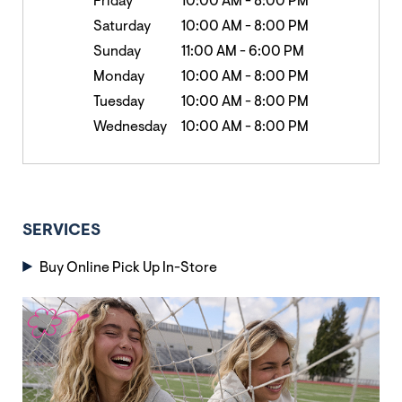
Friday
10:00 AM
-
8:00 PM
Saturday
10:00 AM
-
8:00 PM
Sunday
11:00 AM
-
6:00 PM
Monday
10:00 AM
-
8:00 PM
Tuesday
10:00 AM
-
8:00 PM
Wednesday
10:00 AM
-
8:00 PM
SERVICES
Buy Online Pick Up In-Store