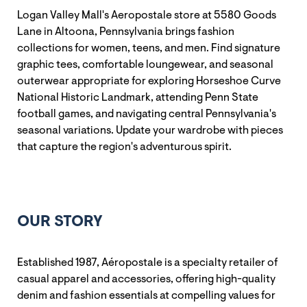
Logan Valley Mall's Aeropostale store at 5580 Goods
Lane in Altoona, Pennsylvania brings fashion
collections for women, teens, and men. Find signature
graphic tees, comfortable loungewear, and seasonal
outerwear appropriate for exploring Horseshoe Curve
National Historic Landmark, attending Penn State
football games, and navigating central Pennsylvania's
seasonal variations. Update your wardrobe with pieces
that capture the region's adventurous spirit.
OUR STORY
Established 1987, Aéropostale is a specialty retailer of
casual apparel and accessories, offering high-quality
denim and fashion essentials at compelling values for