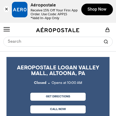
Skip to content
Return to Nav
Link Opens in New Tab
Link Opens in New Tab
Link Opens in New Tab
Link Opens in New Tab
Link Opens in New Tab
Day of the Week
Click to expand or collapse content
Click to expand or collapse content
Click to expand or collapse content
Hours
LINK OPENS IN NEW TAB
Aéropostale
Shop Now
Receive 15% Off Your First App 
Order. Use Code: APP15

*Valid In-App Only
Open mobile menu
View Shopping Bag
AEROPOSTALE LOGAN VALLEY
MALL, ALTOONA, PA
Closed
Opens at
10:00 AM
GET DIRECTIONS
CALL NOW