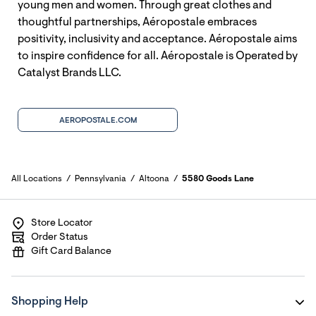
young men and women. Through great clothes and
thoughtful partnerships, Aéropostale embraces
positivity, inclusivity and acceptance. Aéropostale aims
to inspire confidence for all. Aéropostale is Operated by
Catalyst Brands LLC.
AEROPOSTALE.COM
All Locations
Pennsylvania
Altoona
5580 Goods Lane
Store Locator
Order Status
Gift Card Balance
Shopping Help