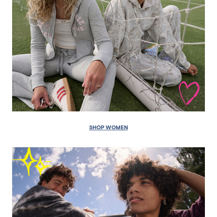
SHOP WOMEN