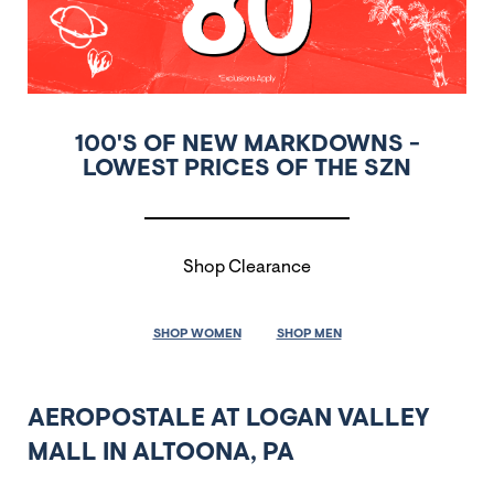
100'S OF NEW MARKDOWNS -
LOWEST PRICES OF THE SZN
Shop Clearance
SHOP WOMEN
SHOP MEN
AEROPOSTALE AT LOGAN VALLEY
MALL IN ALTOONA, PA