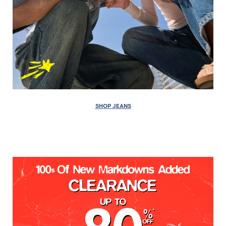
SHOP JEANS