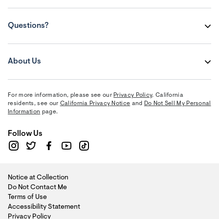
Questions?
About Us
For more information, please see our
Privacy Policy
. California
residents, see our
California Privacy Notice
and
Do Not Sell My Personal
Information
page.
Follow Us
Notice at Collection
Do Not Contact Me
Terms of Use
Accessibility Statement
Privacy Policy