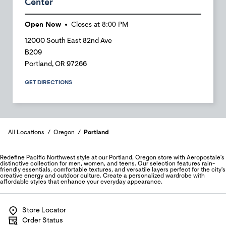
Center
Open Now
Closes at
8:00 PM
12000 South East 82nd Ave
B209
Portland
,
OR
97266
GET DIRECTIONS
All Locations
Oregon
Portland
Redefine Pacific Northwest style at our Portland, Oregon store with Aeropostale's
distinctive collection for men, women, and teens. Our selection features rain-
friendly essentials, comfortable textures, and versatile layers perfect for the city's
creative energy and outdoor culture. Create a personalized wardrobe with
affordable styles that enhance your everyday appearance.
Store Locator
Order Status