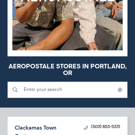
AEROPOSTALE STORES IN PORTLAND,
OR
Submit a search.
City, State/Province, Zip or City & Country
Geolocate.
Clackamas Town
(503) 653-5331