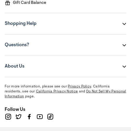
Gift Card Balance
Shopping Help
Questions?
About Us
For more information, please see our
Privacy Policy
. California
residents, see our
California Privacy Notice
and
Do Not Sell My Personal
Information
page.
Follow Us