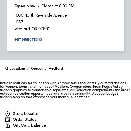
Open Now
Closes at
8:00 PM
1600 North Riverside Avenue
1037
Medford
,
OR
97501
GET DIRECTIONS
All Locations
Oregon
Medford
Refresh your casual collection with Aeropostale's thoughtfully curated designs
for women, teens, and men at our Medford, Oregon store. From Rogue Valley-
friendly graphics to comfortable separates, our selection complements the area's
outdoor recreation opportunities and artistic community. Discover budget-
friendly fashion that expresses your individual aesthetic.
Store Locator
Order Status
Gift Card Balance