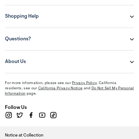
Shopping Help
Questions?
About Us
For more information, please see our
Privacy Policy
. California
residents, see our
California Privacy Notice
and
Do Not Sell My Personal
Information
page.
Follow Us
Notice at Collection