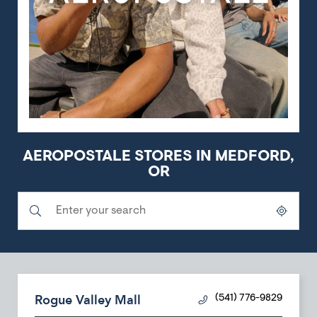
AEROPOSTALE STORES IN MEDFORD,
OR
Submit a search.
City, State/Province, Zip or City & Country
Geolocate.
Rogue Valley Mall
(541) 776-9829