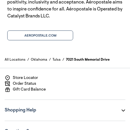
positivity, inclusivity and acceptance. Aéropostale aims
to inspire confidence for all. Aéropostale is Operated by
Catalyst Brands LLC.
AEROPOSTALE.COM
All Locations
Oklahoma
Tulsa
7021 South Memorial Drive
Store Locator
Order Status
Gift Card Balance
Shopping Help