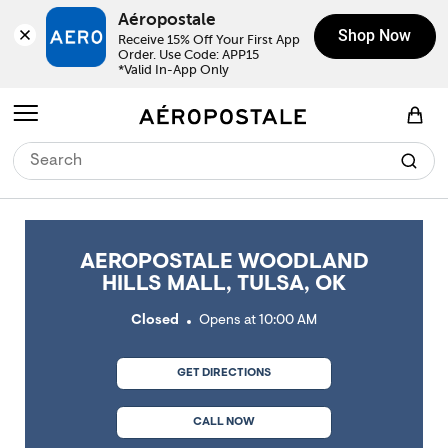
Skip to content
Return to Nav
Link Opens in New Tab
Link Opens in New Tab
Link Opens in New Tab
Link Opens in New Tab
Link Opens in New Tab
Day of the Week
Click to expand or collapse content
Click to expand or collapse content
Click to expand or collapse content
Hours
LINK OPENS IN NEW TAB
Aéropostale
Shop Now
Receive 15% Off Your First App 
Order. Use Code: APP15

*Valid In-App Only
Open mobile menu
View Shopping Bag
AEROPOSTALE WOODLAND
HILLS MALL, TULSA, OK
Closed
Opens at
10:00 AM
GET DIRECTIONS
CALL NOW