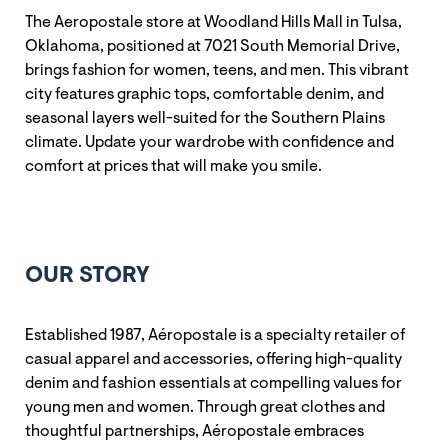
The Aeropostale store at Woodland Hills Mall in Tulsa,
Oklahoma, positioned at 7021 South Memorial Drive,
brings fashion for women, teens, and men. This vibrant
city features graphic tops, comfortable denim, and
seasonal layers well-suited for the Southern Plains
climate. Update your wardrobe with confidence and
comfort at prices that will make you smile.
OUR STORY
Established 1987, Aéropostale is a specialty retailer of
casual apparel and accessories, offering high-quality
denim and fashion essentials at compelling values for
young men and women. Through great clothes and
thoughtful partnerships, Aéropostale embraces