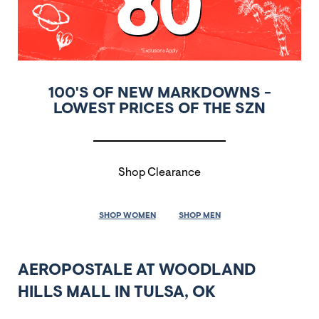
100'S OF NEW MARKDOWNS -
LOWEST PRICES OF THE SZN
Shop Clearance
SHOP WOMEN
SHOP MEN
AEROPOSTALE AT WOODLAND
HILLS MALL IN TULSA, OK