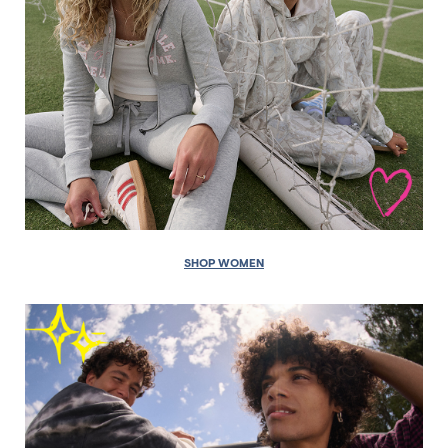
SHOP WOMEN