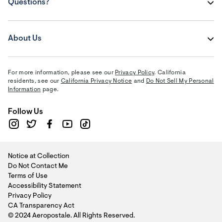
Questions?
About Us
For more information, please see our
Privacy Policy
. California
residents, see our
California Privacy Notice
and
Do Not Sell My Personal
Information
page.
Follow Us
Notice at Collection
Do Not Contact Me
Terms of Use
Accessibility Statement
Privacy Policy
CA Transparency Act
© 2024 Aeropostale. All Rights Reserved.