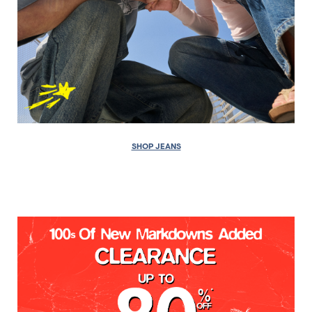
SHOP JEANS