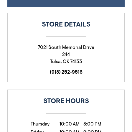
STORE DETAILS
7021 South Memorial Drive
244
Tulsa
,
OK
74133
(918) 252-9516
STORE HOURS
Thursday
10:00 AM
-
8:00 PM