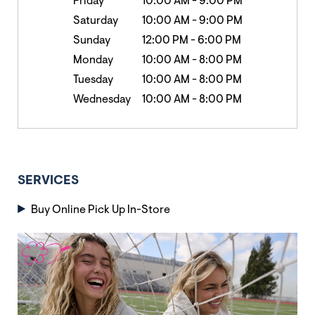
Friday
10:00 AM
-
9:00 PM
Saturday
10:00 AM
-
9:00 PM
Sunday
12:00 PM
-
6:00 PM
Monday
10:00 AM
-
8:00 PM
Tuesday
10:00 AM
-
8:00 PM
Wednesday
10:00 AM
-
8:00 PM
SERVICES
Buy Online Pick Up In-Store