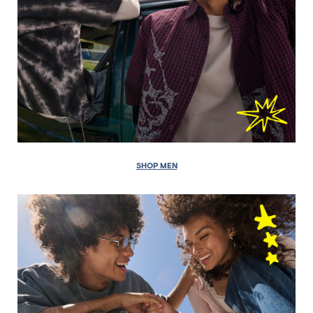
SHOP MEN