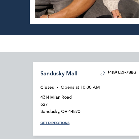
Sandusky Mall
(419) 621-7986
Closed
Opens at
10:00 AM
4314 Milan Road
327
Sandusky
,
OH
44870
GET DIRECTIONS