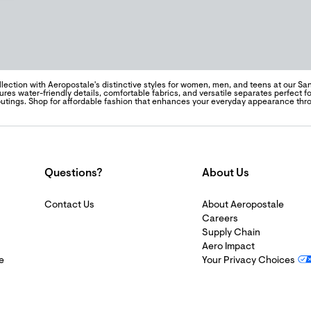
llection with Aeropostale's distinctive styles for women, men, and teens at our Sa
tures water-friendly details, comfortable fabrics, and versatile separates perfect
outings. Shop for affordable fashion that enhances your everyday appearance th
Questions?
About Us
Contact Us
About Aeropostale
Careers
Supply Chain
Aero Impact
e
Your Privacy Choices