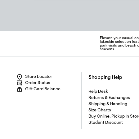
Elevate your casual co
lakeside selection fea
park visits and beach 
seasons.
Store Locator
Shopping Help
Order Status
Gift Card Balance
Help Desk
Returns & Exchanges
Shipping & Handling
Size Charts
Buy Online, Pickup in Stor
Student Discount