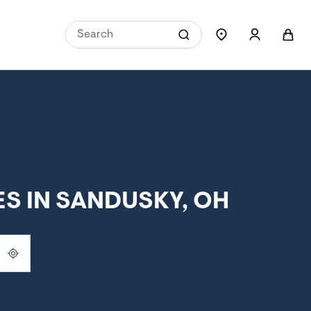
S IN SANDUSKY, OH