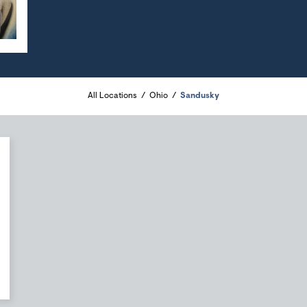
All Locations
Ohio
Sandusky