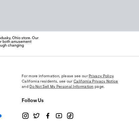
ndusky, Ohio store. Our
 for both amusement
rough changing
For more information, please see our
Privacy Policy
.
California residents, see our
California Privacy Notice
and
Do Not Sell My Personal Information
page.
Follow Us