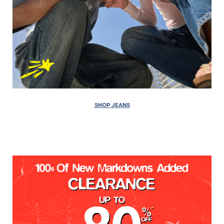
SHOP JEANS