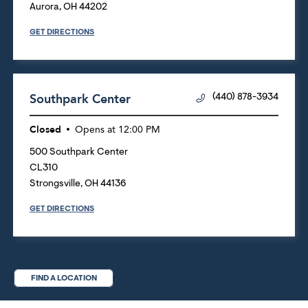
Aurora
,
OH
44202
GET DIRECTIONS
Southpark Center
(440) 878-3934
Closed
Opens at
12:00 PM
500 Southpark Center
CL310
Strongsville
,
OH
44136
GET DIRECTIONS
FIND A LOCATION