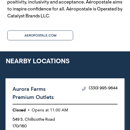
positivity, inclusivity and acceptance. Aéropostale aims
to inspire confidence for all. Aéropostale is Operated by
Catalyst Brands LLC.
AEROPOSTALE.COM
NEARBY LOCATIONS
Aurora Farms
(330) 995-9644
Premium Outlets
Closed
Opens at
11:00 AM
549 S. Chillicothe Road
170/160