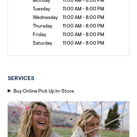
Monday
11:00 AM
-
8:00 PM
Tuesday
11:00 AM
-
8:00 PM
Wednesday
11:00 AM
-
8:00 PM
Thursday
11:00 AM
-
8:00 PM
Friday
11:00 AM
-
8:00 PM
Saturday
11:00 AM
-
8:00 PM
SERVICES
Buy Online Pick Up In-Store