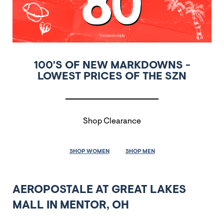
100'S OF NEW MARKDOWNS -
LOWEST PRICES OF THE SZN
Shop Clearance
SHOP WOMEN
SHOP MEN
AEROPOSTALE AT GREAT LAKES
MALL IN MENTOR, OH