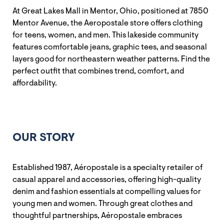
At Great Lakes Mall in Mentor, Ohio, positioned at 7850
Mentor Avenue, the Aeropostale store offers clothing
for teens, women, and men. This lakeside community
features comfortable jeans, graphic tees, and seasonal
layers good for northeastern weather patterns. Find the
perfect outfit that combines trend, comfort, and
affordability.
OUR STORY
Established 1987, Aéropostale is a specialty retailer of
casual apparel and accessories, offering high-quality
denim and fashion essentials at compelling values for
young men and women. Through great clothes and
thoughtful partnerships, Aéropostale embraces