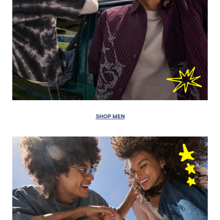
SHOP MEN