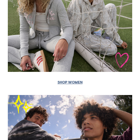
SHOP WOMEN