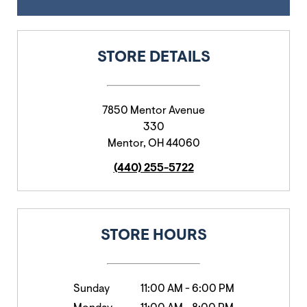
STORE DETAILS
7850 Mentor Avenue
330
Mentor
,
OH
44060
(440) 255-5722
STORE HOURS
Sunday
11:00 AM
-
6:00 PM