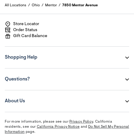
All Locations
Ohio
Mentor
7850 Mentor Avenue
Store Locator
Order Status
Gift Card Balance
Shopping Help
Questions?
About Us
For more information, please see our
Privacy Policy
. California
residents, see our
California Privacy Notice
and
Do Not Sell My Personal
Information
page.