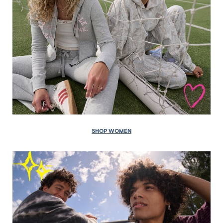
SHOP WOMEN