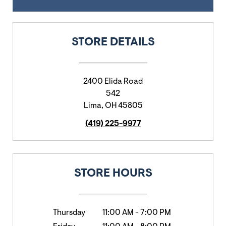
STORE DETAILS
2400 Elida Road
542
Lima
,
OH
45805
(419) 225-9977
STORE HOURS
Thursday
11:00 AM
-
7:00 PM