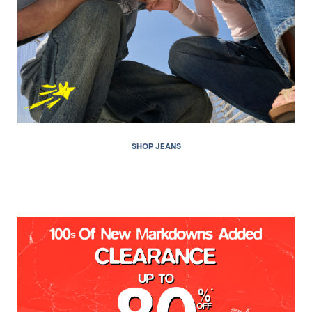
SHOP JEANS