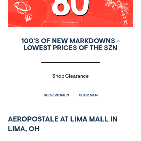
100'S OF NEW MARKDOWNS -
LOWEST PRICES OF THE SZN
Shop Clearance
SHOP WOMEN
SHOP MEN
AEROPOSTALE AT LIMA MALL IN
LIMA, OH