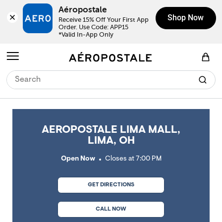
Skip to content
Return to Nav
Link Opens in New Tab
Link Opens in New Tab
Link Opens in New Tab
Link Opens in New Tab
Link Opens in New Tab
Day of the Week
Click to expand or collapse content
Click to expand or collapse content
Click to expand or collapse content
Hours
LINK OPENS IN NEW TAB
Aéropostale
Shop Now
Receive 15% Off Your First App 
Order. Use Code: APP15

*Valid In-App Only
Open mobile menu
View Shopping Bag
AEROPOSTALE LIMA MALL,
LIMA, OH
Open Now
Closes at
7:00 PM
GET DIRECTIONS
CALL NOW