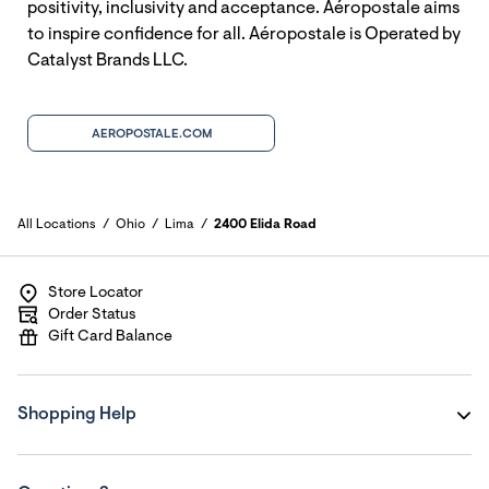
positivity, inclusivity and acceptance. Aéropostale aims
to inspire confidence for all. Aéropostale is Operated by
Catalyst Brands LLC.
AEROPOSTALE.COM
All Locations
Ohio
Lima
2400 Elida Road
Store Locator
Order Status
Gift Card Balance
Shopping Help