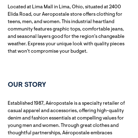
Located at Lima Mall in Lima, Ohio, situated at 2400
Elida Road, our Aeropostale store offers clothing for
teens, men, and women. This industrial heartland
community features graphic tops, comfortable jeans,
and seasonal layers good for the region's changeable
weather. Express your unique look with quality pieces
that won't compromise your budget.
OUR STORY
Established 1987, Aéropostale is a specialty retailer of
casual apparel and accessories, offering high-quality
denim and fashion essentials at compelling values for
young men and women. Through great clothes and
thoughtful partnerships, Aéropostale embraces