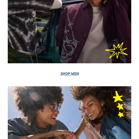
SHOP MEN