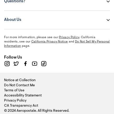
Questions?
About Us
For more information, please see our
Privacy Policy
. California
residents, see our
California Privacy Notice
and
Do Not Sell My Personal
Information
page.
Follow Us
Notice at Collection
Do Not Contact Me
Terms of Use
Accessibility Statement
Privacy Policy
CA Transparency Act
© 2024 Aeropostale. All Rights Reserved.