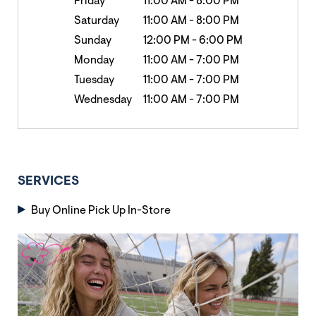
Friday
11:00 AM
-
8:00 PM
Saturday
11:00 AM
-
8:00 PM
Sunday
12:00 PM
-
6:00 PM
Monday
11:00 AM
-
7:00 PM
Tuesday
11:00 AM
-
7:00 PM
Wednesday
11:00 AM
-
7:00 PM
SERVICES
Buy Online Pick Up In-Store