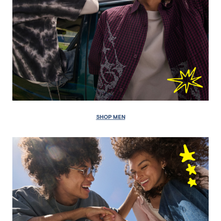
SHOP MEN