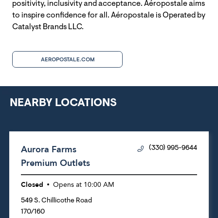
positivity, inclusivity and acceptance. Aéropostale aims
to inspire confidence for all. Aéropostale is Operated by
Catalyst Brands LLC.
AEROPOSTALE.COM
NEARBY LOCATIONS
Aurora Farms
(330) 995-9644
Premium Outlets
Closed
Opens at
10:00 AM
549 S. Chillicothe Road
170/160