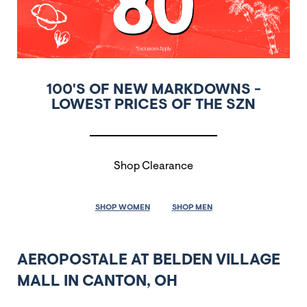
100'S OF NEW MARKDOWNS -
LOWEST PRICES OF THE SZN
Shop Clearance
SHOP WOMEN
SHOP MEN
AEROPOSTALE AT BELDEN VILLAGE
MALL IN CANTON, OH