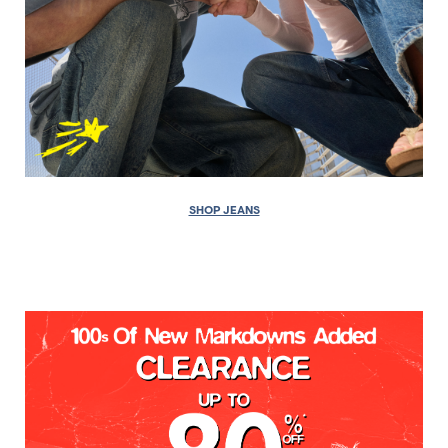
SHOP JEANS