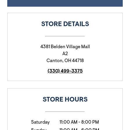
STORE DETAILS
4381 Belden Village Mall
A2
Canton
,
OH
44718
(330) 499-3375
STORE HOURS
Saturday
11:00 AM
-
8:00 PM