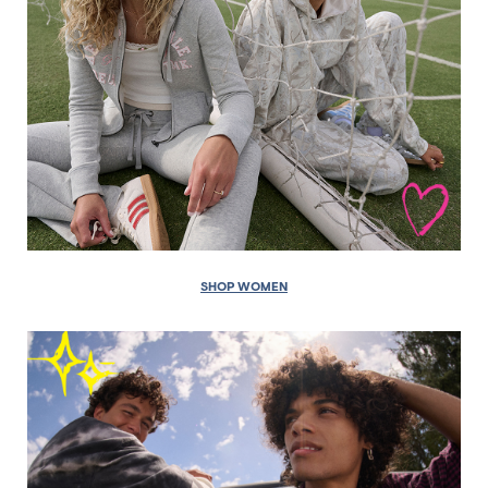
SHOP WOMEN