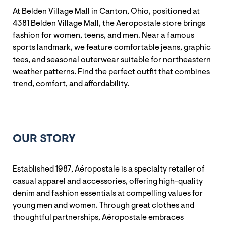
At Belden Village Mall in Canton, Ohio, positioned at
4381 Belden Village Mall, the Aeropostale store brings
fashion for women, teens, and men. Near a famous
sports landmark, we feature comfortable jeans, graphic
tees, and seasonal outerwear suitable for northeastern
weather patterns. Find the perfect outfit that combines
trend, comfort, and affordability.
OUR STORY
Established 1987, Aéropostale is a specialty retailer of
casual apparel and accessories, offering high-quality
denim and fashion essentials at compelling values for
young men and women. Through great clothes and
thoughtful partnerships, Aéropostale embraces