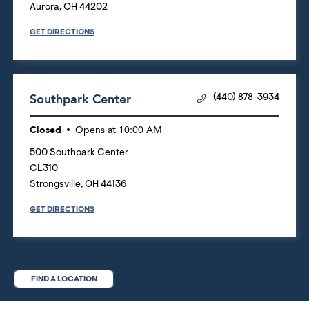
Aurora
,
OH
44202
GET DIRECTIONS
Southpark Center
(440) 878-3934
Closed
Opens at
10:00 AM
500 Southpark Center
CL310
Strongsville
,
OH
44136
GET DIRECTIONS
FIND A LOCATION