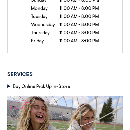
Sunday
11:00 AM
-
6:00 PM
Monday
11:00 AM
-
8:00 PM
Tuesday
11:00 AM
-
8:00 PM
Wednesday
11:00 AM
-
8:00 PM
Thursday
11:00 AM
-
8:00 PM
Friday
11:00 AM
-
8:00 PM
SERVICES
Buy Online Pick Up In-Store