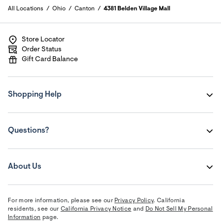
All Locations
Ohio
Canton
4381 Belden Village Mall
Store Locator
Order Status
Gift Card Balance
Shopping Help
Questions?
About Us
For more information, please see our
Privacy Policy
. California
residents, see our
California Privacy Notice
and
Do Not Sell My Personal
Information
page.