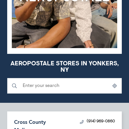
AEROPOSTALE STORES IN YONKERS,
NY
Submit a search.
City, State/Province, Zip or City & Country
Geolocate.
Cross County
(914) 969-0860