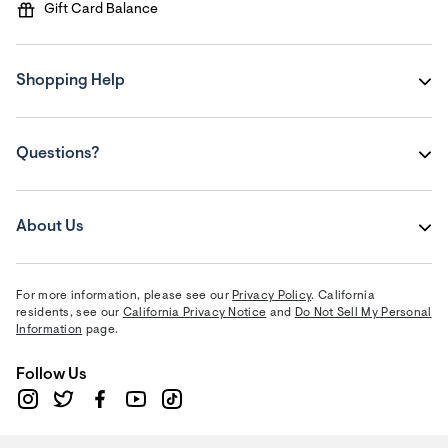
Gift Card Balance
Shopping Help
Questions?
About Us
For more information, please see our
Privacy Policy
. California
residents, see our
California Privacy Notice
and
Do Not Sell My Personal
Information
page.
Follow Us