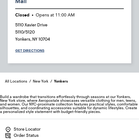
Mall
Closed
Opens at
11:00 AM
5110 Xavier Drive
5110/5120
Yonkers
,
NY
10704
GET DIRECTIONS
All Locations
New York
Yonkers
Build a wardrobe that transitions effortlessly through seasons at our Yonkers,
New York store, where Aeropostale showcases versatile clothing for men, teens,
and women. Our NYC-proximate collection features practical styles, comfortable
silhouettes, and coordinating accessories suitable for dynamic lifestyles. Create
a personalized style statement with budget-friendly pieces.
Store Locator
Order Status