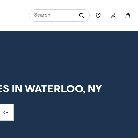
S IN WATERLOO, NY