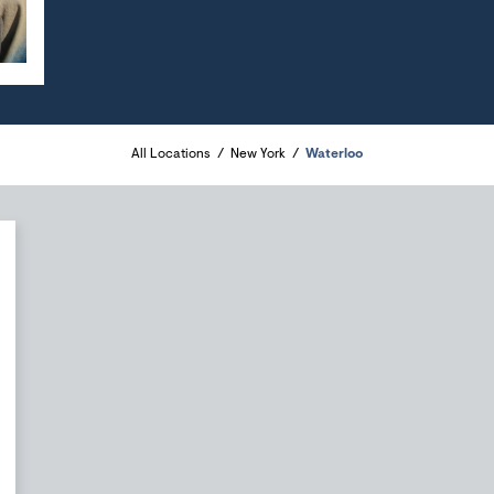
All Locations
New York
Waterloo