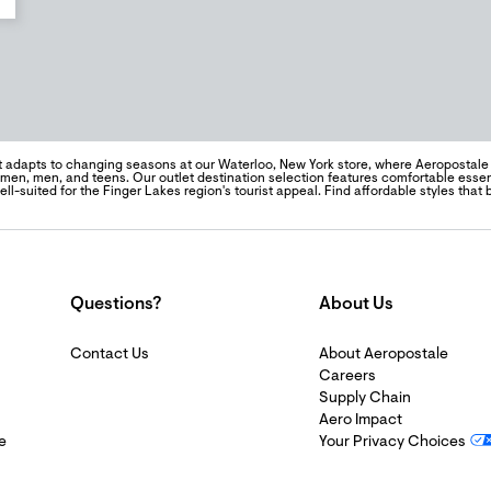
t adapts to changing seasons at our Waterloo, New York store, where Aeropostal
men, men, and teens. Our outlet destination selection features comfortable essenti
l-suited for the Finger Lakes region's tourist appeal. Find affordable styles that
Questions?
About Us
Contact Us
About Aeropostale
Careers
Supply Chain
Aero Impact
e
Your Privacy Choices