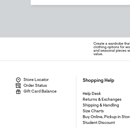
Create a wardrobe tha
clothing options for wo
and seasonal pieces wel
value.
Store Locator
Shopping Help
Order Status
Gift Card Balance
Help Desk
Returns & Exchanges
Shipping & Handling
Size Charts
Buy Online, Pickup in Stor
Student Discount