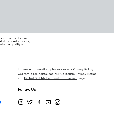
e showcases diverse
als, versatile layers,
 balance quality and
For more information, please see our
Privacy Policy
.
California residents, see our
California Privacy Notice
and
Do Not Sell My Personal Information
page.
Follow Us