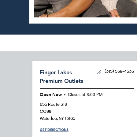
Finger Lakes
(315) 539-4533
Premium Outlets
Open Now
Closes at
8:00 PM
655 Route 318
CO98
Waterloo
,
NY
13165
GET DIRECTIONS