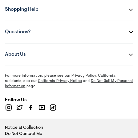
Shopping Help
Questions?
About Us
For more information, please see our
Privacy Policy
. California
residents, see our
California Privacy Notice
and
Do Not Sell My Personal
Information
page.
Follow Us
Notice at Collection
Do Not Contact Me