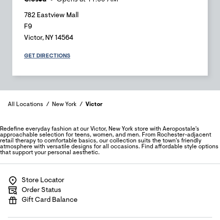
782 Eastview Mall
F9
Victor
,
NY
14564
GET DIRECTIONS
All Locations
New York
Victor
Redefine everyday fashion at our Victor, New York store with Aeropostale's
approachable selection for teens, women, and men. From Rochester-adjacent
retail therapy to comfortable basics, our collection suits the town's friendly
atmosphere with versatile designs for all occasions. Find affordable style options
that support your personal aesthetic.
Store Locator
Order Status
Gift Card Balance