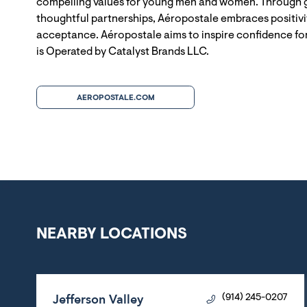
compelling values for young men and women. Through g
thoughtful partnerships, Aéropostale embraces positivit
acceptance. Aéropostale aims to inspire confidence for
is Operated by Catalyst Brands LLC.
AEROPOSTALE.COM
NEARBY LOCATIONS
Jefferson Valley
(914) 245-0207