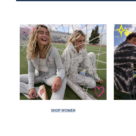
SHOP WOMEN