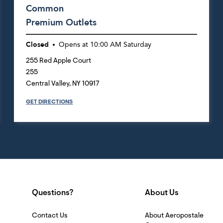
Common
Premium Outlets
Closed
Opens at
10:00 AM
Saturday
255 Red Apple Court
255
Central Valley
,
NY
10917
GET DIRECTIONS
Questions?
About Us
Contact Us
About Aeropostale