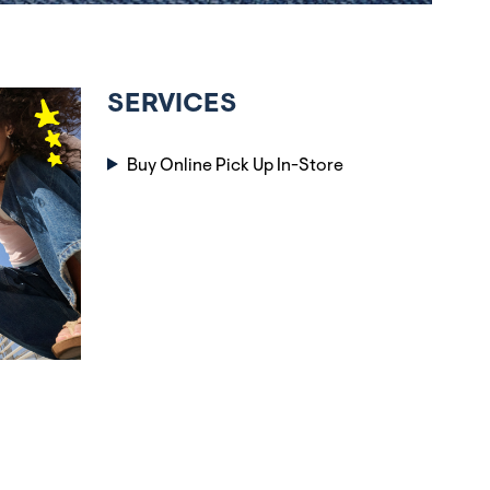
SERVICES
Buy Online Pick Up In-Store