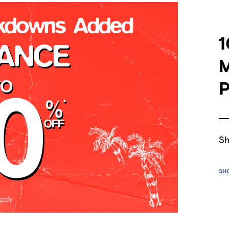
1
P
Sh
SH