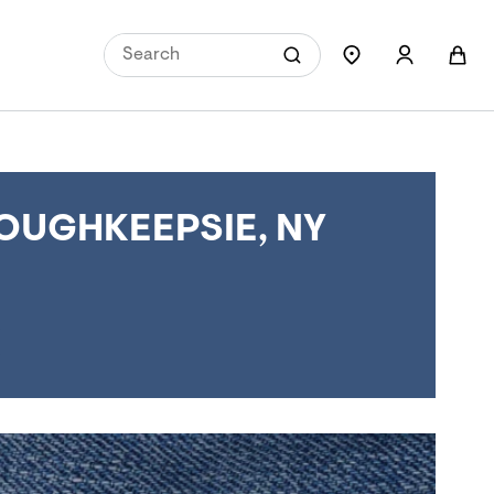
OUGHKEEPSIE, NY