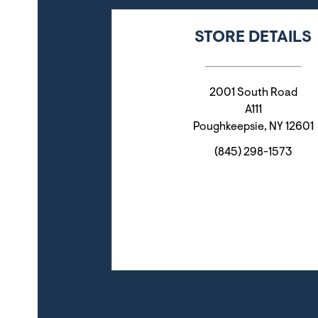
STORE DETAILS
2001 South Road
A111
Poughkeepsie
,
NY
12601
(845) 298-1573