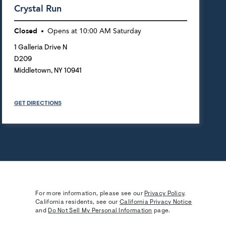
Crystal Run
Closed
Opens at
10:00 AM
Saturday
1 Galleria Drive N
D209
Middletown
,
NY
10941
GET DIRECTIONS
For more information, please see our
Privacy Policy
.
California residents, see our
California Privacy Notice
and
Do Not Sell My Personal Information
page.