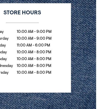
k
Hours
STORE HOURS
day
10:00 AM
-
9:00 PM
urday
10:00 AM
-
9:00 PM
day
11:00 AM
-
6:00 PM
day
10:00 AM
-
8:00 PM
sday
10:00 AM
-
8:00 PM
nesday
10:00 AM
-
8:00 PM
rsday
10:00 AM
-
8:00 PM