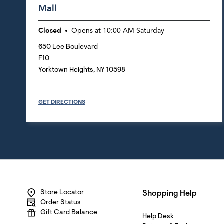
Mall
Closed
Opens at
10:00 AM
Saturday
650 Lee Boulevard
F10
Yorktown Heights
,
NY
10598
GET DIRECTIONS
Store Locator
Shopping Help
Order Status
Gift Card Balance
Help Desk