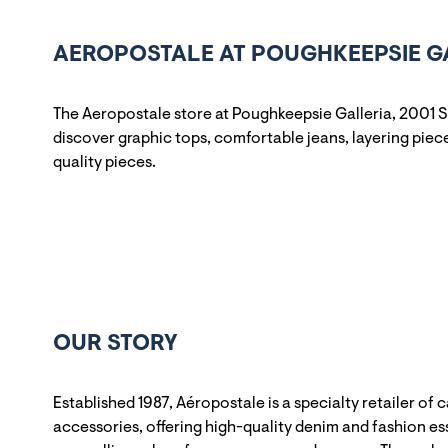
AEROPOSTALE AT POUGHKEEPSIE GA
The Aeropostale store at Poughkeepsie Galleria, 2001 S
discover graphic tops, comfortable jeans, layering pieces
quality pieces.
OUR STORY
Established 1987, Aéropostale is a specialty retailer of 
accessories, offering high-quality denim and fashion ess