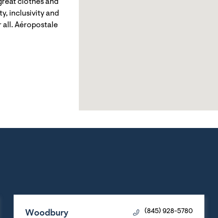
reat clothes and
y, inclusivity and
 all. Aéropostale
Woodbury
(845) 928-5780