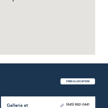
FIND A LOCATION
Galleria at
(845) 692-0441