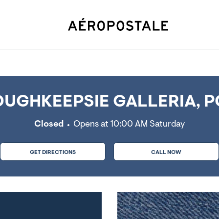
ie, NY
UGHKEEPSIE GALLERIA, P
Closed
Opens at
10:00 AM
Saturday
GET DIRECTIONS
CALL NOW