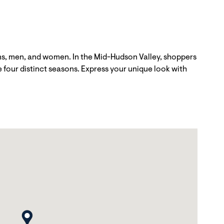
ns, men, and women. In the Mid-Hudson Valley, shoppers
he four distinct seasons. Express your unique look with
map pin