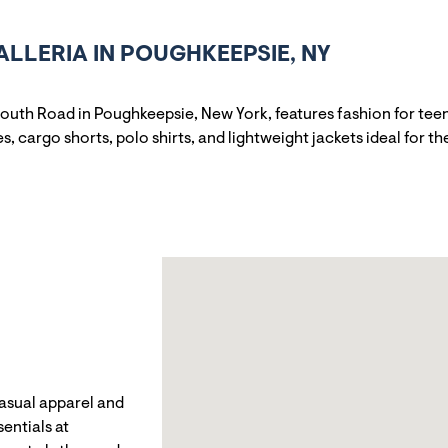
LLERIA IN POUGHKEEPSIE, NY
outh Road in Poughkeepsie, New York, features fashion for tee
, cargo shorts, polo shirts, and lightweight jackets ideal for t
casual apparel and
entials at