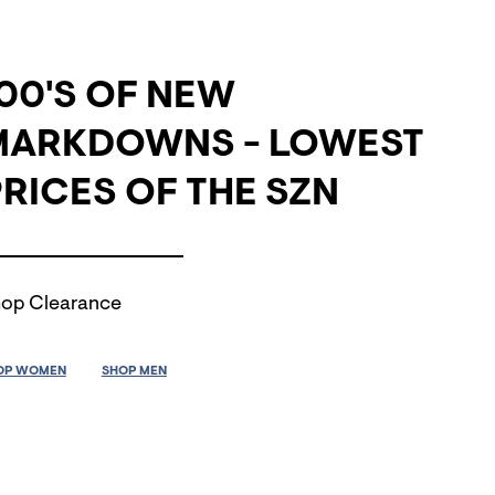
00'S OF NEW
MARKDOWNS - LOWEST
RICES OF THE SZN
op Clearance
OP WOMEN
SHOP MEN