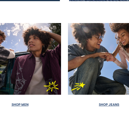
SHOP MEN
SHOP JEANS