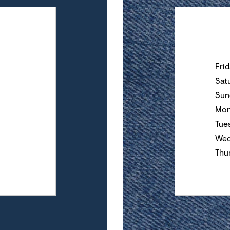
Day of the Wee
Fri
Sat
Sun
Mon
Tue
Wed
Thu