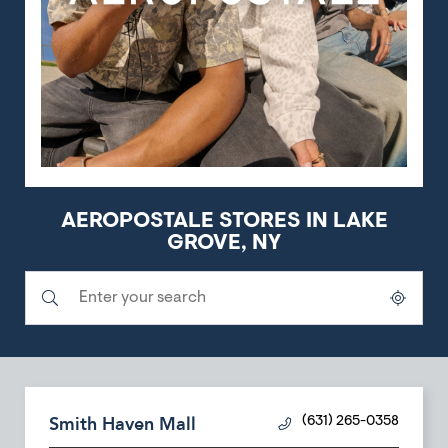
AEROPOSTALE STORES IN LAKE
GROVE, NY
Submit a search.
City, State/Province, Zip or City & Country
Geolocate.
Smith Haven Mall
(631) 265-0358