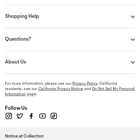
Shopping Help
Questions?
About Us
For more information, please see our
Privacy Policy
. California
residents, see our
California Privacy Notice
and
Do Not Sell My Personal
Information
page.
Follow Us
Notice at Collection