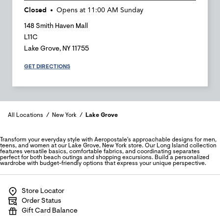
Closed
Opens at
11:00 AM
Sunday
148 Smith Haven Mall
L11C
Lake Grove
,
NY
11755
GET DIRECTIONS
All Locations
New York
Lake Grove
Transform your everyday style with Aeropostale's approachable designs for men,
teens, and women at our Lake Grove, New York store. Our Long Island collection
features versatile basics, comfortable fabrics, and coordinating separates
perfect for both beach outings and shopping excursions. Build a personalized
wardrobe with budget-friendly options that express your unique perspective.
Store Locator
Order Status
Gift Card Balance