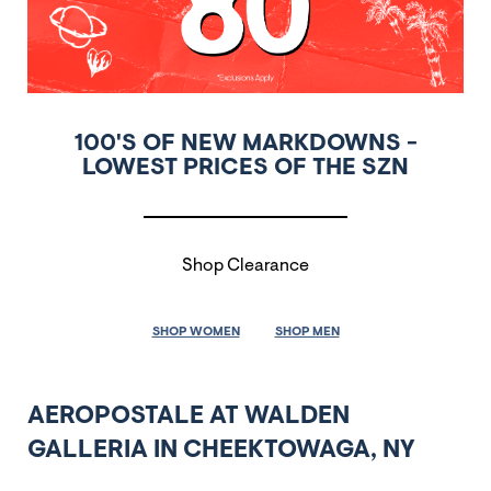
100'S OF NEW MARKDOWNS -
LOWEST PRICES OF THE SZN
Shop Clearance
SHOP WOMEN
SHOP MEN
AEROPOSTALE AT WALDEN
GALLERIA IN CHEEKTOWAGA, NY