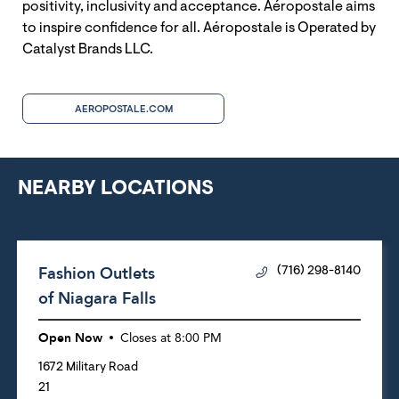
positivity, inclusivity and acceptance. Aéropostale aims
to inspire confidence for all. Aéropostale is Operated by
Catalyst Brands LLC.
AEROPOSTALE.COM
NEARBY LOCATIONS
Fashion Outlets
(716) 298-8140
of Niagara Falls
Open Now
Closes at
8:00 PM
1672 Military Road
21