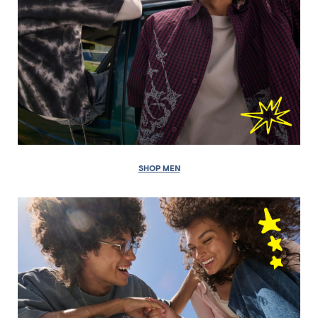
SHOP MEN