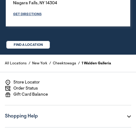
Niagara Falls
,
NY
14304
GET DIRECTIONS
FIND A LOCATION
All Locations
New York
Cheektowaga
1 Walden Galleria
Store Locator
Order Status
Gift Card Balance
Shopping Help