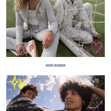
SHOP WOMEN