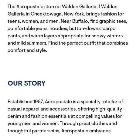
The Aeropostale store at Walden Galleria, 1 Walden
Galleria in Cheektowaga, New York, brings fashion for
teens, women, and men. Near Buffalo, find graphic tees,
comfortable jeans, hoodies, button-downs, cargo
pants, and warm layers appropriate for snowy winters
and mild summers. Find the perfect outfit that combines
comfort and style.
OUR STORY
Established 1987, Aéropostale is a specialty retailer of
casual apparel and accessories, offering high-quality
denim and fashion essentials at compelling values for
young men and women. Through great clothes and
thoughtful partnerships, Aéropostale embraces