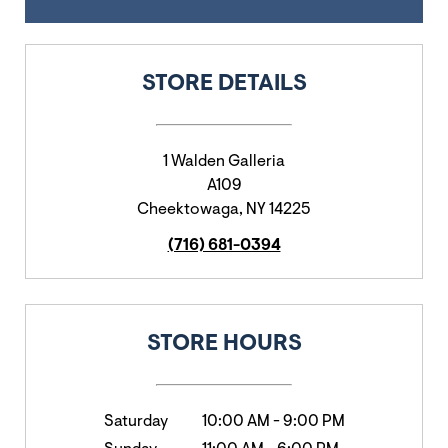
STORE DETAILS
1 Walden Galleria
A109
Cheektowaga
,
NY
14225
(716) 681-0394
STORE HOURS
Saturday
10:00 AM
-
9:00 PM