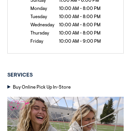
Sunday
11:00 AM
-
6:00 PM
Monday
10:00 AM
-
8:00 PM
Tuesday
10:00 AM
-
8:00 PM
Wednesday
10:00 AM
-
8:00 PM
Thursday
10:00 AM
-
8:00 PM
Friday
10:00 AM
-
9:00 PM
SERVICES
Buy Online Pick Up In-Store