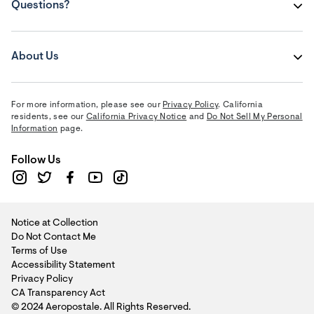
Questions?
About Us
For more information, please see our
Privacy Policy
. California
residents, see our
California Privacy Notice
and
Do Not Sell My Personal
Information
page.
Follow Us
Notice at Collection
Do Not Contact Me
Terms of Use
Accessibility Statement
Privacy Policy
CA Transparency Act
© 2024 Aeropostale. All Rights Reserved.