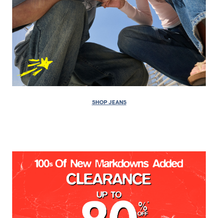
SHOP JEANS