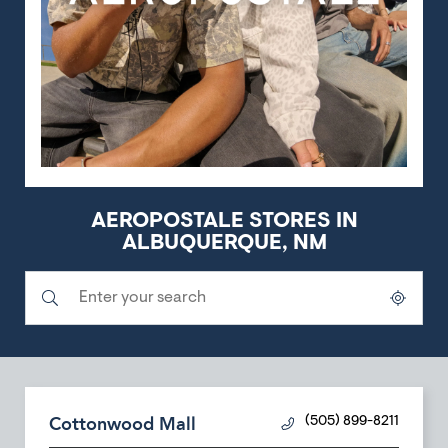
AEROPOSTALE STORES IN
ALBUQUERQUE, NM
Submit a search.
City, State/Province, Zip or City & Country
Geolocate.
Cottonwood Mall
(505) 899-8211