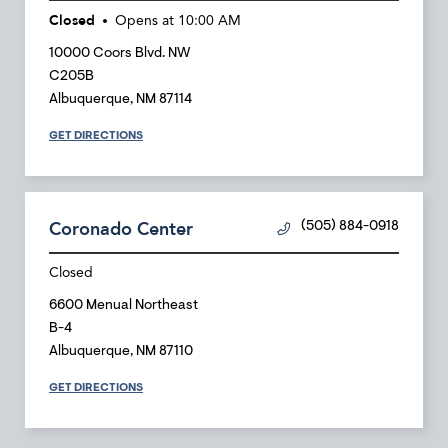
Closed
Opens at
10:00 AM
10000 Coors Blvd. NW
C205B
Albuquerque
,
NM
87114
GET DIRECTIONS
Coronado Center
(505) 884-0918
Closed
6600 Menual Northeast
B-4
Albuquerque
,
NM
87110
GET DIRECTIONS