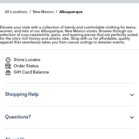
All Locations
New Mexico
Albuquerque
Elevate your style with a collection of trendy and comfortable clothing for teens,
women, and men at our Albuquerque, New Mexico stores. Browse through our
selection of cozy sweatshirts, jeans, and layering pieces that are perfectly suited
for the city's rich history and artistic vibe. Shop with us for affordable, quality
apparel that seamlessly takes you from casual outings to dressier events.
Store Locator
Order Status
Gift Card Balance
Shopping Help
Questions?