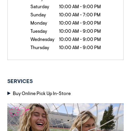
Saturday
10:00 AM
-
9:00 PM
Sunday
10:00 AM
-
7:00 PM
Monday
10:00 AM
-
9:00 PM
Tuesday
10:00 AM
-
9:00 PM
Wednesday
10:00 AM
-
9:00 PM
Thursday
10:00 AM
-
9:00 PM
SERVICES
Buy Online Pick Up In-Store