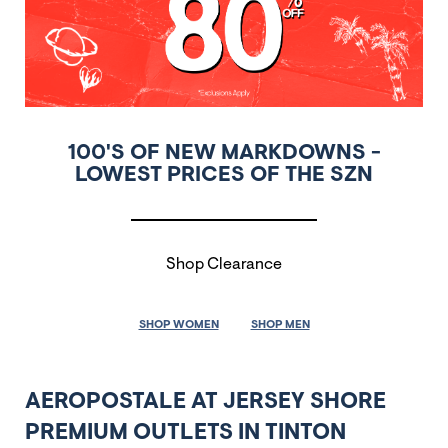
100'S OF NEW MARKDOWNS -
LOWEST PRICES OF THE SZN
Shop Clearance
SHOP WOMEN
SHOP MEN
AEROPOSTALE AT JERSEY SHORE
PREMIUM OUTLETS IN TINTON