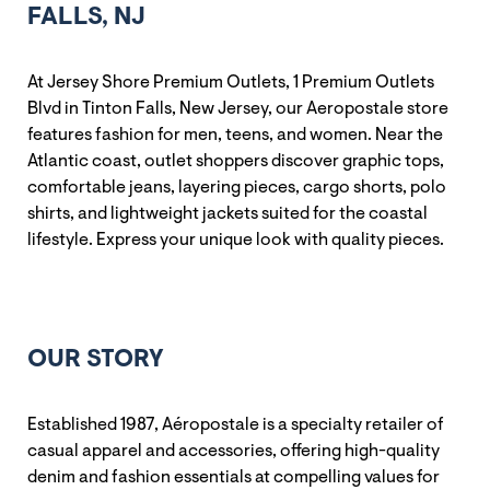
FALLS, NJ
At Jersey Shore Premium Outlets, 1 Premium Outlets
Blvd in Tinton Falls, New Jersey, our Aeropostale store
features fashion for men, teens, and women. Near the
Atlantic coast, outlet shoppers discover graphic tops,
comfortable jeans, layering pieces, cargo shorts, polo
shirts, and lightweight jackets suited for the coastal
lifestyle. Express your unique look with quality pieces.
OUR STORY
Established 1987, Aéropostale is a specialty retailer of
casual apparel and accessories, offering high-quality
denim and fashion essentials at compelling values for