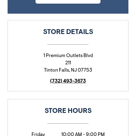
STORE DETAILS
1 Premium Outlets Blvd
211
Tinton Falls
,
NJ
07753
(732) 493-3673
STORE HOURS
Friday
10:00 AM
-
9:00 PM