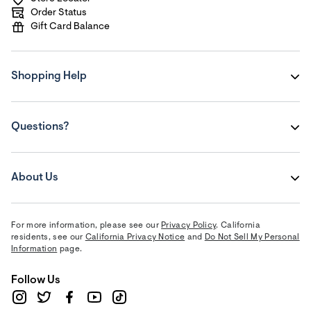
Order Status
Gift Card Balance
Shopping Help
Questions?
About Us
For more information, please see our
Privacy Policy
. California
residents, see our
California Privacy Notice
and
Do Not Sell My Personal
Information
page.
Follow Us