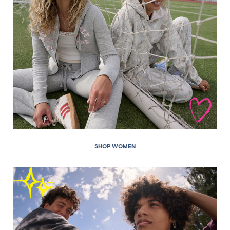
SHOP WOMEN