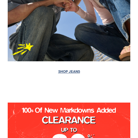
SHOP JEANS