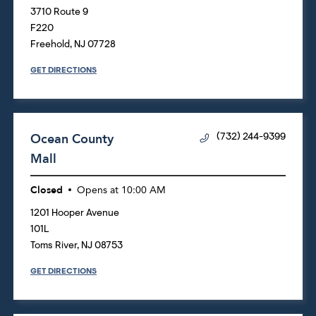
3710 Route 9
F220
Freehold
,
NJ
07728
GET DIRECTIONS
Ocean County
(732) 244-9399
Mall
Closed
Opens at
10:00 AM
1201 Hooper Avenue
101L
Toms River
,
NJ
08753
GET DIRECTIONS