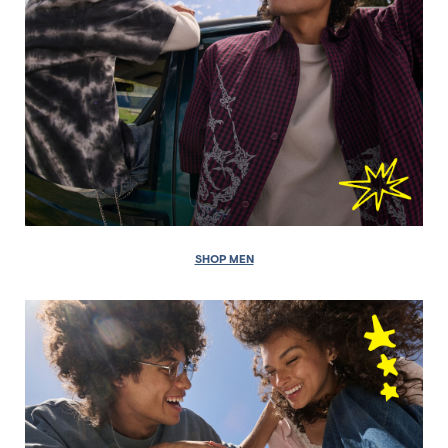
SHOP MEN