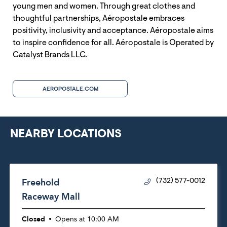
young men and women. Through great clothes and
thoughtful partnerships, Aéropostale embraces
positivity, inclusivity and acceptance. Aéropostale aims
to inspire confidence for all. Aéropostale is Operated by
Catalyst Brands LLC.
AEROPOSTALE.COM
NEARBY LOCATIONS
Freehold
(732) 577-0012
Raceway Mall
Closed
Opens at
10:00 AM