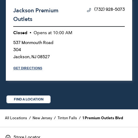
Jackson Premium
(732) 928-5073
Outlets
Closed
Opens at
10:00 AM
537 Monmouth Road
304
Jackson
,
NJ
08527
GET DIRECTIONS
FIND A LOCATION
All Locations
New Jersey
Tinton Falls
1 Premium Outlets Blvd
Store Locator