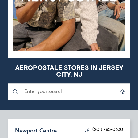
AEROPOSTALE STORES IN JERSEY
CITY, NJ
Submit a search.
City, State/Province, Zip or City & Country
Geolocate.
Newport Centre
(201) 795-0330