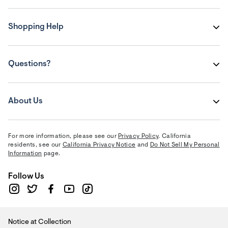
Shopping Help
Questions?
About Us
For more information, please see our
Privacy Policy
. California
residents, see our
California Privacy Notice
and
Do Not Sell My Personal
Information
page.
Follow Us
Notice at Collection