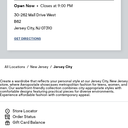
Open Now
Closes at
9:00 PM
30-262 Mall Drive West
B62
Jersey City
,
NJ
07310
GET DIRECTIONS
All Locations
New Jersey
Jersey City
Create a wardrobe that reflects your personal style at our Jersey City, New Jersey
store, where Aeropostale showcases metropolitan fashion for teens, women, and
men. Our waterfront-friendly collection combines city-appropriate styles with
comfortable designs featuring practical pieces for diverse environments.
Experience affordable fashion with contemporary appeal.
Store Locator
Order Status
Gift Card Balance