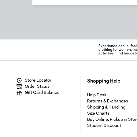
Experience casual fas
clothing for women, me
activities. Find budget
Store Locator
Shopping Help
Order Status
Gift Card Balance
Help Desk
Returns & Exchanges
Shipping & Handling
Size Charts
Buy Online, Pickup in Stor
Student Discount