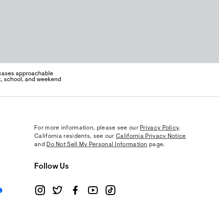
wcases approachable
rk, school, and weekend
For more information, please see our
Privacy Policy
.
California residents, see our
California Privacy Notice
and
Do Not Sell My Personal Information
page.
Follow Us