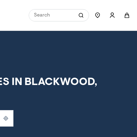
ES IN BLACKWOOD,