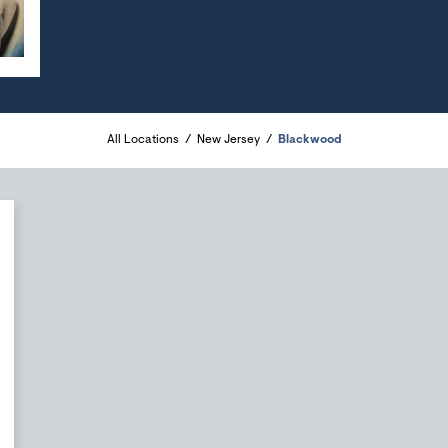
All Locations
New Jersey
Blackwood