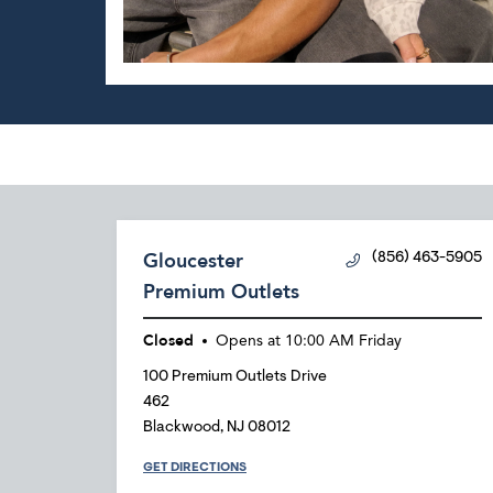
Gloucester
(856) 463-5905
Premium Outlets
Closed
Opens at
10:00 AM
Friday
100 Premium Outlets Drive
462
Blackwood
,
NJ
08012
GET DIRECTIONS