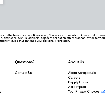
hion with character at our Blackwood, New Jersey store, where Aeropostale sho
n, and teens. Our Philadelphia-adjacent collection offers practical styles for wo
-friendly styles that enhance your personal expression.
Questions?
About Us
Contact Us
About Aeropostale
Careers
Supply Chain
Aero Impact
e
Your Privacy Choices