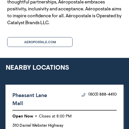
thoughtful partnerships, Aéropostale embraces
positivity, inclusivity and acceptance. Aéropostale aims
to inspire confidence for all. Aéropostale is Operated by
Catalyst Brands LLC.
AEROPOSTALE.COM
NEARBY LOCATIONS
Pheasant Lane
(603) 888-4410
Mall
Open Now
Closes at
8:00 PM
310 Daniel Webster Highway