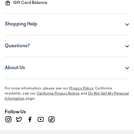
Gift Card Balance
Shopping Help
Questions?
About Us
For more information, please see our
Privacy Policy
. California
residents, see our
California Privacy Notice
and
Do Not Sell My Personal
Information
page.
Follow Us