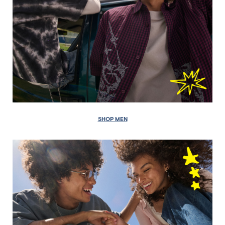
SHOP MEN