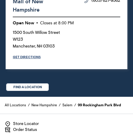
Mall of New
(603) 621-9562
Hampshire
Open Now
Closes at
8:00 PM
1500 South Willow Street
W123
Manchester
,
NH
03103
GET DIRECTIONS
FIND A LOCATION
All Locations
New Hampshire
Salem
99 Rockingham Park Blvd
Store Locator
Order Status