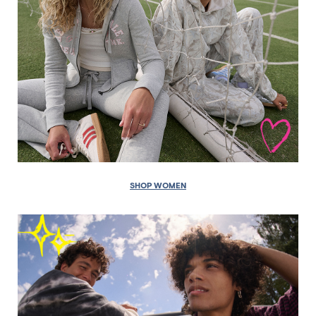
SHOP WOMEN