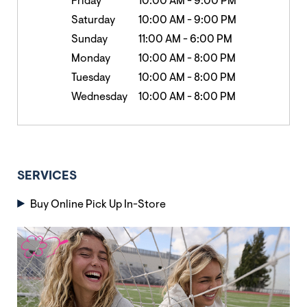
Friday
10:00 AM
-
9:00 PM
Saturday
10:00 AM
-
9:00 PM
Sunday
11:00 AM
-
6:00 PM
Monday
10:00 AM
-
8:00 PM
Tuesday
10:00 AM
-
8:00 PM
Wednesday
10:00 AM
-
8:00 PM
SERVICES
Buy Online Pick Up In-Store