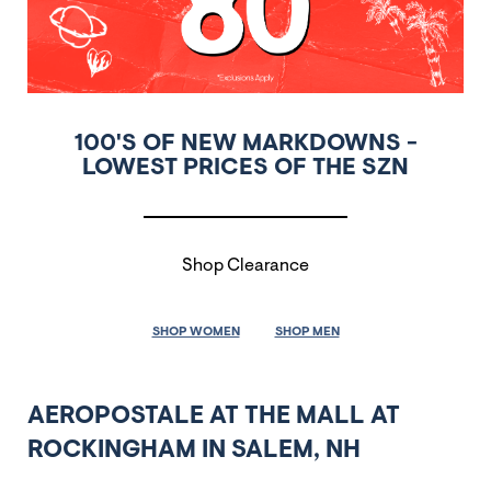
100'S OF NEW MARKDOWNS -
LOWEST PRICES OF THE SZN
Shop Clearance
SHOP WOMEN
SHOP MEN
AEROPOSTALE AT THE MALL AT
ROCKINGHAM IN SALEM, NH