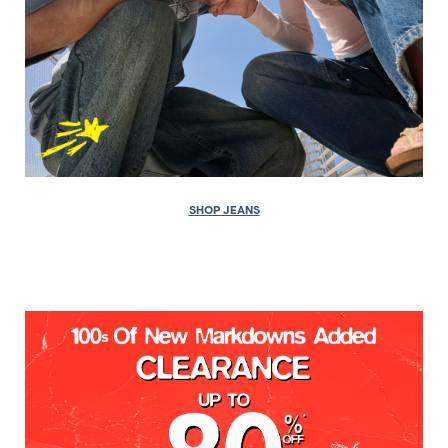
SHOP JEANS