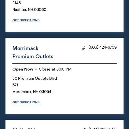
E145
Nashua
,
NH
03060
GET DIRECTIONS
Merrimack
(603) 424-6709
Premium Outlets
Open Now
Closes at
8:00 PM
80 Premium Outlets Blvd
671
Merrimack
,
NH
03054
GET DIRECTIONS