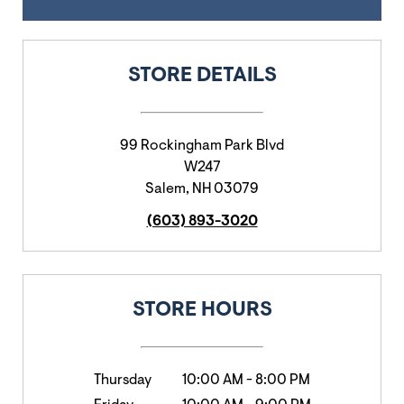
STORE DETAILS
99 Rockingham Park Blvd
W247
Salem
,
NH
03079
(603) 893-3020
STORE HOURS
Thursday
10:00 AM
-
8:00 PM