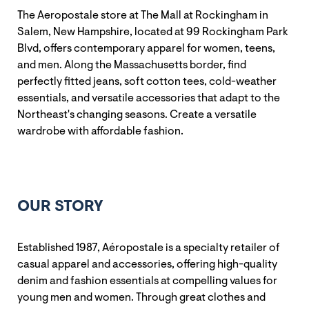
The Aeropostale store at The Mall at Rockingham in
Salem, New Hampshire, located at 99 Rockingham Park
Blvd, offers contemporary apparel for women, teens,
and men. Along the Massachusetts border, find
perfectly fitted jeans, soft cotton tees, cold-weather
essentials, and versatile accessories that adapt to the
Northeast's changing seasons. Create a versatile
wardrobe with affordable fashion.
OUR STORY
Established 1987, Aéropostale is a specialty retailer of
casual apparel and accessories, offering high-quality
denim and fashion essentials at compelling values for
young men and women. Through great clothes and