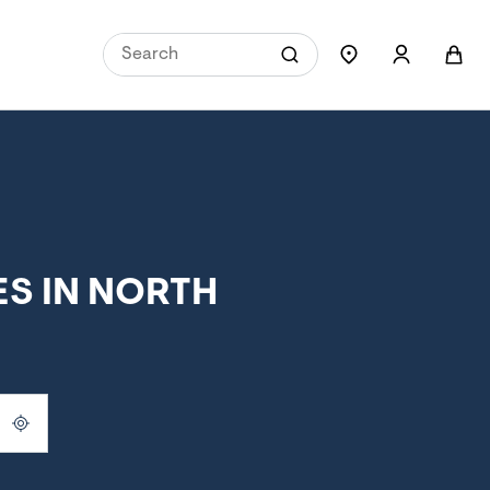
S IN NORTH