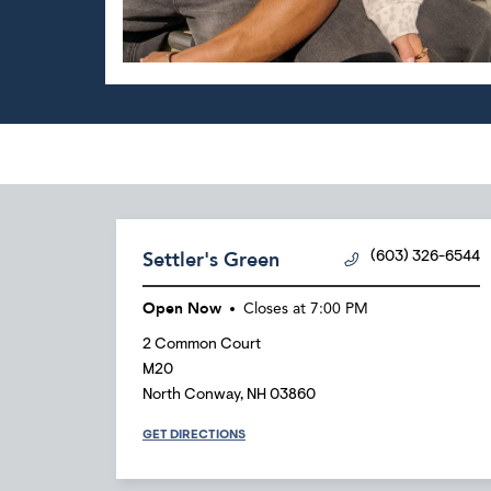
Settler's Green
(603) 326-6544
Open Now
Closes at
7:00 PM
2 Common Court
M20
North Conway
,
NH
03860
GET DIRECTIONS