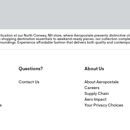
tication at our North Conway, NH store, where Aeropostale presents distinctive clo
hopping destination essentials to weekend-ready pieces, our collection complem
rroundings. Experience affordable fashion that delivers both quality and contempo
Questions?
About Us
Contact Us
About Aeropostale
Careers
Supply Chain
Aero Impact
e
Your Privacy Choices