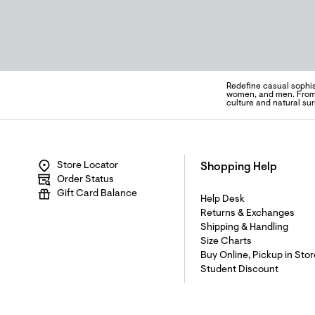
Redefine casual sophis
women, and men. From s
culture and natural su
Store Locator
Shopping Help
Order Status
Gift Card Balance
Help Desk
Returns & Exchanges
Shipping & Handling
Size Charts
Buy Online, Pickup in Stor
Student Discount