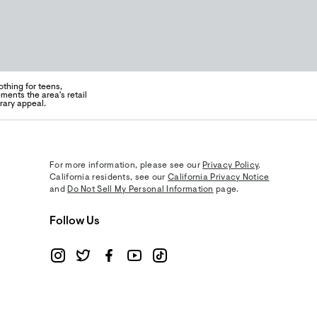
thing for teens,
ents the area's retail
rary appeal.
For more information, please see our
Privacy Policy
.
California residents, see our
California Privacy Notice
and
Do Not Sell My Personal Information
page.
Follow Us