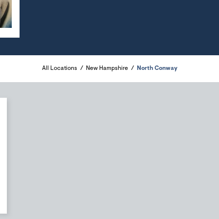
All Locations
New Hampshire
North Conway