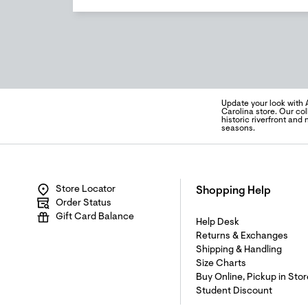
Update your look with 
Carolina store. Our col
historic riverfront an
seasons.
Store Locator
Shopping Help
Order Status
Gift Card Balance
Help Desk
Returns & Exchanges
Shipping & Handling
Size Charts
Buy Online, Pickup in Stor
Student Discount