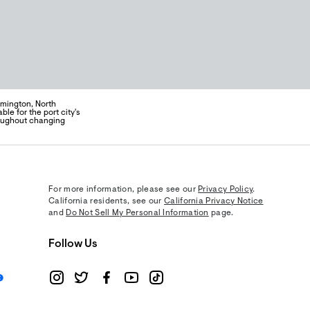
lmington, North
ble for the port city's
hroughout changing
For more information, please see our
Privacy Policy
.
California residents, see our
California Privacy Notice
and
Do Not Sell My Personal Information
page.
Follow Us