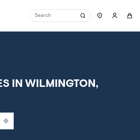
S IN WILMINGTON,