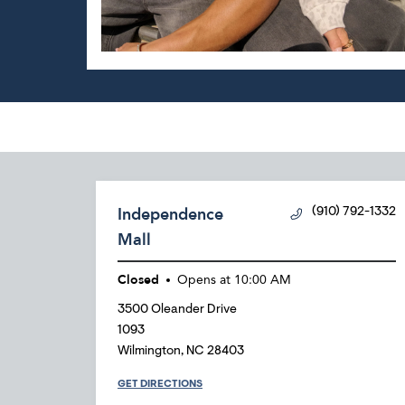
Independence
(910) 792-1332
Mall
Closed
Opens at
10:00 AM
3500 Oleander Drive
1093
Wilmington
,
NC
28403
GET DIRECTIONS