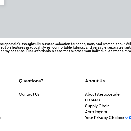
Aeropostale's thoughtfully curated selection for teens, men, and women at our Wi
lection features practical styles, comfortable fabrics, and versatile separates suita
d nearby beaches. Find affordable pieces that express your individual aesthetic t
Questions?
About Us
Contact Us
About Aeropostale
Careers
Supply Chain
Aero Impact
e
Your Privacy Choices