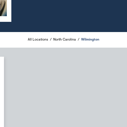
All Locations
North Carolina
Wilmington