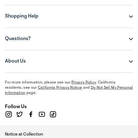
Shopping Help
Questions?
About Us
For more information, please see our
Privacy Policy
. California
residents, see our
California Privacy Notice
and
Do Not Sell My Personal
Information
page.
Follow Us
Notice at Collection