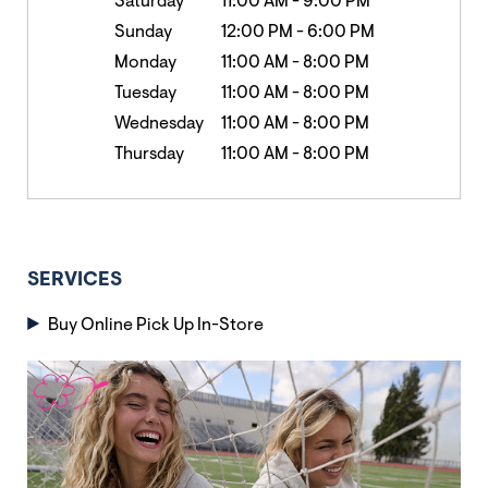
Saturday
11:00 AM
-
9:00 PM
Sunday
12:00 PM
-
6:00 PM
Monday
11:00 AM
-
8:00 PM
Tuesday
11:00 AM
-
8:00 PM
Wednesday
11:00 AM
-
8:00 PM
Thursday
11:00 AM
-
8:00 PM
SERVICES
Buy Online Pick Up In-Store