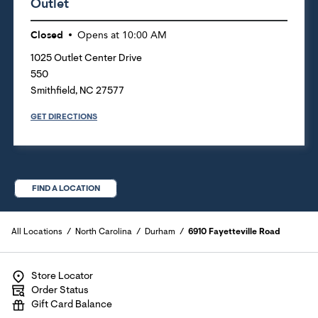
Outlet
Closed
Opens at
10:00 AM
1025 Outlet Center Drive
550
Smithfield
,
NC
27577
GET DIRECTIONS
FIND A LOCATION
All Locations
North Carolina
Durham
6910 Fayetteville Road
Store Locator
Order Status
Gift Card Balance