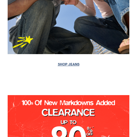
SHOP JEANS