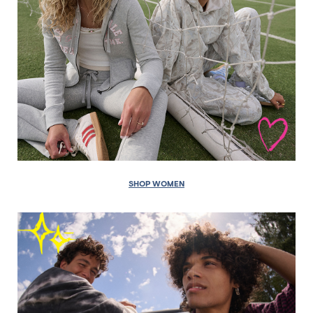
SHOP WOMEN