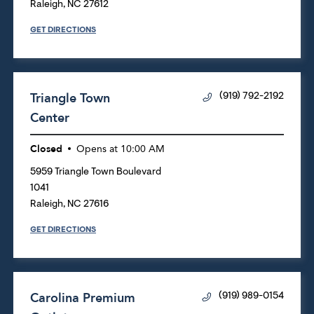
Raleigh
,
NC
27612
GET DIRECTIONS
Triangle Town
(919) 792-2192
Center
Closed
Opens at
10:00 AM
5959 Triangle Town Boulevard
1041
Raleigh
,
NC
27616
GET DIRECTIONS
Carolina Premium
(919) 989-0154