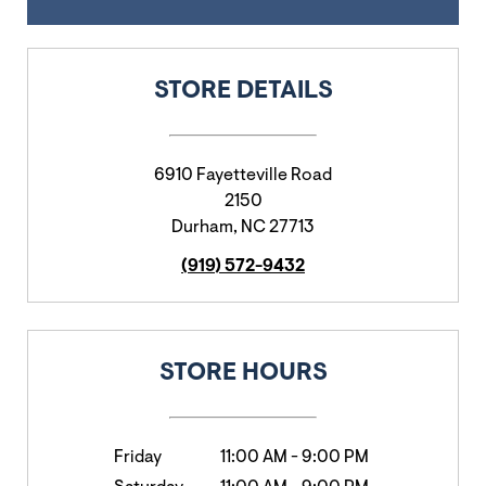
STORE DETAILS
6910 Fayetteville Road
2150
Durham
,
NC
27713
(919) 572-9432
STORE HOURS
Friday
11:00 AM
-
9:00 PM