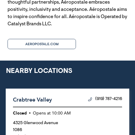
thoughtful partnerships, Aéropostale embraces
positivity, inclusivity and acceptance. Aéropostale aims
to inspire confidence for all. Aéropostale is Operated by
Catalyst Brands LLC.
AEROPOSTALE.COM
NEARBY LOCATIONS
Crabtree Valley
(919) 787-4216
Closed
Opens at
10:00 AM
4325 Glenwood Avenue
1086