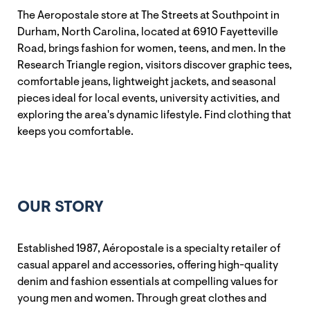
The Aeropostale store at The Streets at Southpoint in
Durham, North Carolina, located at 6910 Fayetteville
Road, brings fashion for women, teens, and men. In the
Research Triangle region, visitors discover graphic tees,
comfortable jeans, lightweight jackets, and seasonal
pieces ideal for local events, university activities, and
exploring the area's dynamic lifestyle. Find clothing that
keeps you comfortable.
OUR STORY
Established 1987, Aéropostale is a specialty retailer of
casual apparel and accessories, offering high-quality
denim and fashion essentials at compelling values for
young men and women. Through great clothes and