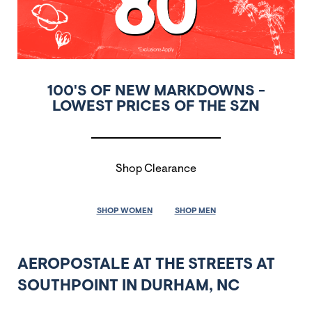
100'S OF NEW MARKDOWNS -
LOWEST PRICES OF THE SZN
Shop Clearance
SHOP WOMEN
SHOP MEN
AEROPOSTALE AT THE STREETS AT
SOUTHPOINT IN DURHAM, NC