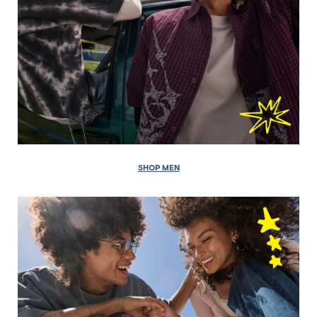
SHOP MEN