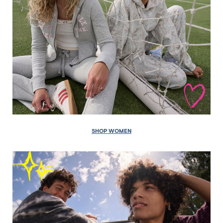
SHOP WOMEN