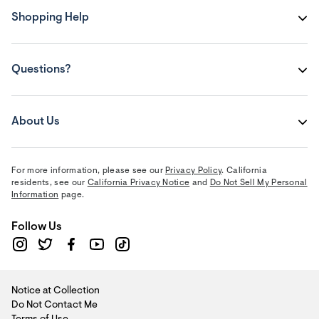
Shopping Help
Questions?
About Us
For more information, please see our
Privacy Policy
. California
residents, see our
California Privacy Notice
and
Do Not Sell My Personal
Information
page.
Follow Us
Notice at Collection
Do Not Contact Me