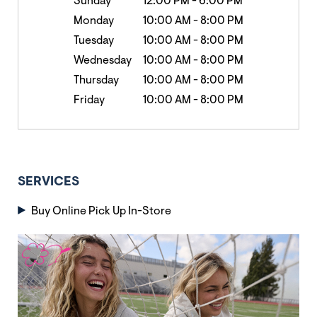
Sunday
12:00 PM
-
6:00 PM
Monday
10:00 AM
-
8:00 PM
Tuesday
10:00 AM
-
8:00 PM
Wednesday
10:00 AM
-
8:00 PM
Thursday
10:00 AM
-
8:00 PM
Friday
10:00 AM
-
8:00 PM
SERVICES
Buy Online Pick Up In-Store