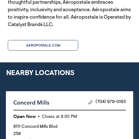
thoughtful partnerships, Aéropostale embraces
positivity, inclusivity and acceptance. Aéropostale aims
to inspire confidence for all. Aéropostale is Operated by
Catalyst Brands LLC.
AEROPOSTALE.COM
NEARBY LOCATIONS
Concord Mills
(704) 979-0193
Open Now
Closes at
8:00 PM
8111 Concord Mills Blvd
258