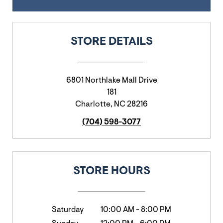
STORE DETAILS
6801 Northlake Mall Drive
181
Charlotte
,
NC
28216
(704) 598-3077
STORE HOURS
Saturday
10:00 AM
-
8:00 PM