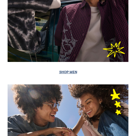
SHOP MEN