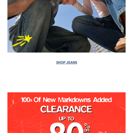
SHOP JEANS