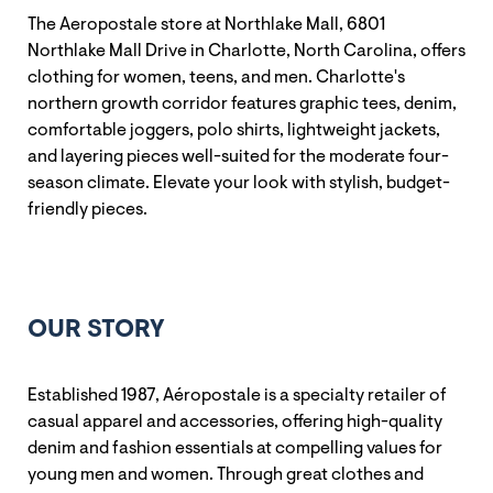
The Aeropostale store at Northlake Mall, 6801
Northlake Mall Drive in Charlotte, North Carolina, offers
clothing for women, teens, and men. Charlotte's
northern growth corridor features graphic tees, denim,
comfortable joggers, polo shirts, lightweight jackets,
and layering pieces well-suited for the moderate four-
season climate. Elevate your look with stylish, budget-
friendly pieces.
OUR STORY
Established 1987, Aéropostale is a specialty retailer of
casual apparel and accessories, offering high-quality
denim and fashion essentials at compelling values for
young men and women. Through great clothes and