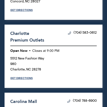
Concord
,
NC
28027
GET DIRECTIONS
Charlotte
(704) 583-0612
Premium Outlets
Open Now
Closes at
9:00 PM
5512 New Fashion Way
980
Charlotte
,
NC
28278
GET DIRECTIONS
Carolina Mall
(704) 788-6900