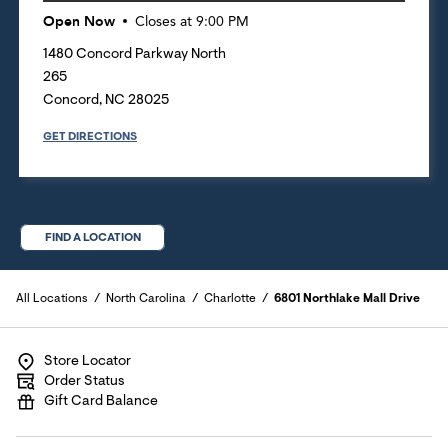
Open Now
Closes at
9:00 PM
1480 Concord Parkway North
265
Concord
,
NC
28025
GET DIRECTIONS
FIND A LOCATION
All Locations
North Carolina
Charlotte
6801 Northlake Mall Drive
Store Locator
Order Status
Gift Card Balance