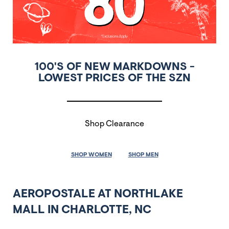
100'S OF NEW MARKDOWNS -
LOWEST PRICES OF THE SZN
Shop Clearance
SHOP WOMEN
SHOP MEN
AEROPOSTALE AT NORTHLAKE
MALL IN CHARLOTTE, NC