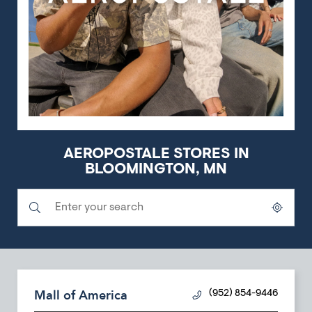
AEROPOSTALE STORES IN
BLOOMINGTON, MN
Submit a search.
City, State/Province, Zip or City & Country
Geolocate.
Mall of America
(952) 854-9446