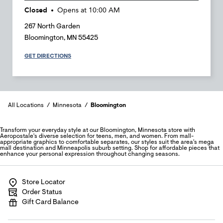
Closed
Opens at
10:00 AM
267 North Garden
Bloomington
,
MN
55425
GET DIRECTIONS
All Locations
Minnesota
Bloomington
Transform your everyday style at our Bloomington, Minnesota store with
Aeropostale's diverse selection for teens, men, and women. From mall-
appropriate graphics to comfortable separates, our styles suit the area's mega
mall destination and Minneapolis suburb setting. Shop for affordable pieces that
enhance your personal expression throughout changing seasons.
Store Locator
Order Status
Gift Card Balance