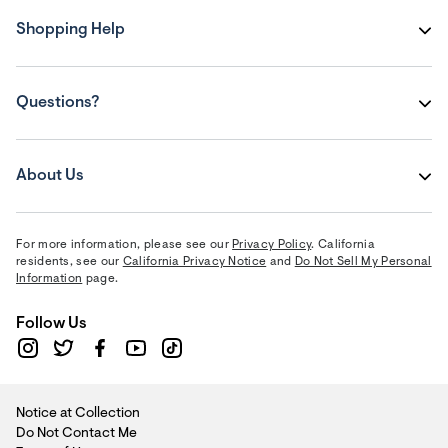
Shopping Help
Questions?
About Us
For more information, please see our
Privacy Policy
. California
residents, see our
California Privacy Notice
and
Do Not Sell My Personal
Information
page.
Follow Us
Notice at Collection
Do Not Contact Me