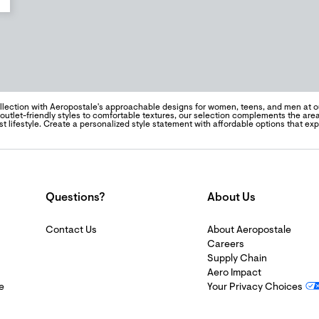
llection with Aeropostale's approachable designs for women, teens, and men at our
outlet-friendly styles to comfortable textures, our selection complements the ar
t lifestyle. Create a personalized style statement with affordable options that ex
Questions?
About Us
Contact Us
About Aeropostale
Careers
Supply Chain
Aero Impact
e
Your Privacy Choices