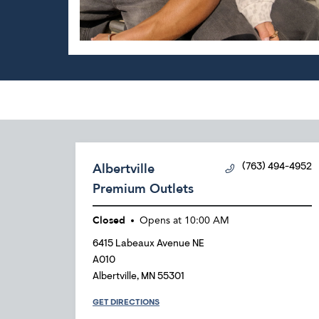
Albertville
(763) 494-4952
Premium Outlets
Closed
Opens at
10:00 AM
6415 Labeaux Avenue NE
A010
Albertville
,
MN
55301
GET DIRECTIONS