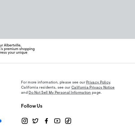
 Albertville,
ea's premium shopping
press your unique
For more information, please see our
Privacy Policy
.
California residents, see our
California Privacy Notice
and
Do Not Sell My Personal Information
page.
Follow Us