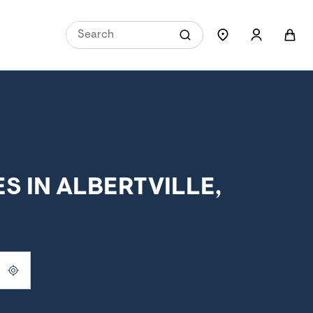
 IN ALBERTVILLE,