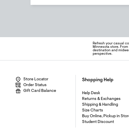
Refresh your casual co
Minnesota store. From 
destination and midwes
perspective.
Store Locator
Shopping Help
Order Status
Gift Card Balance
Help Desk
Returns & Exchanges
Shipping & Handling
Size Charts
Buy Online, Pickup in Stor
Student Discount