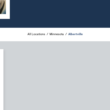
All Locations
Minnesota
Albertville