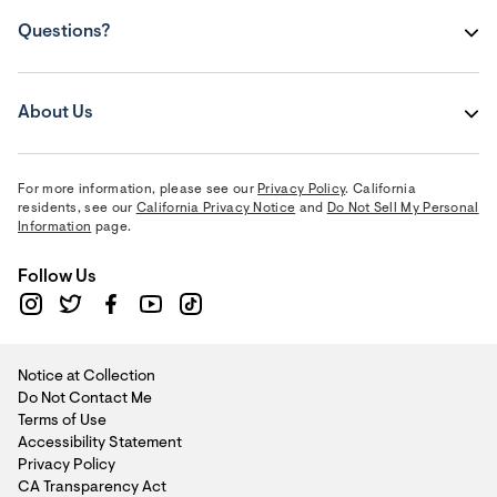
Questions?
About Us
For more information, please see our
Privacy Policy
. California
residents, see our
California Privacy Notice
and
Do Not Sell My Personal
Information
page.
Follow Us
Notice at Collection
Do Not Contact Me
Terms of Use
Accessibility Statement
Privacy Policy
CA Transparency Act