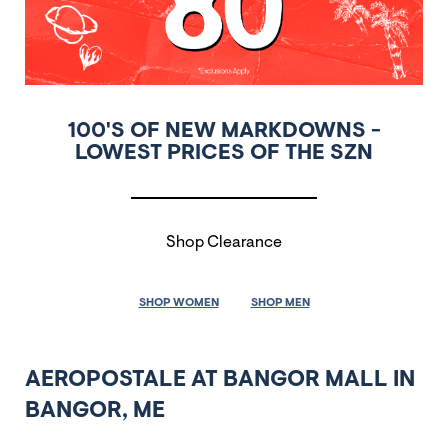
100'S OF NEW MARKDOWNS -
LOWEST PRICES OF THE SZN
Shop Clearance
SHOP WOMEN
SHOP MEN
AEROPOSTALE AT BANGOR MALL IN
BANGOR, ME