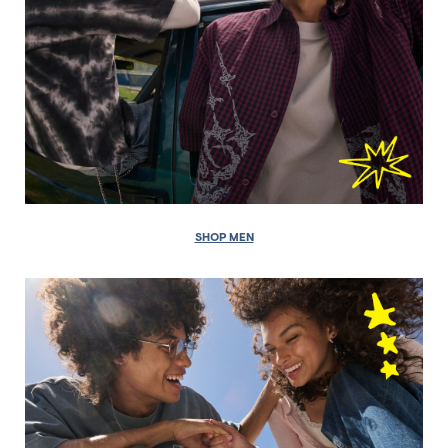
SHOP MEN