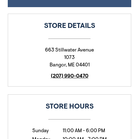
STORE DETAILS
663 Stillwater Avenue
1073
Bangor
,
ME
04401
(207) 990-0470
STORE HOURS
Sunday
11:00 AM
-
6:00 PM