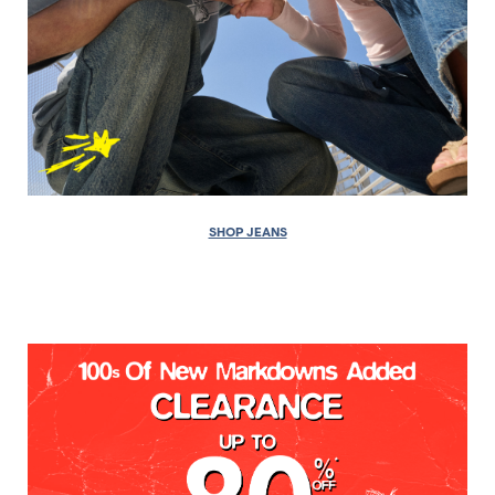
SHOP JEANS