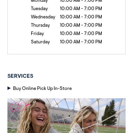
Monday
10:00 AM
-
7:00 PM
Tuesday
10:00 AM
-
7:00 PM
Wednesday
10:00 AM
-
7:00 PM
Thursday
10:00 AM
-
7:00 PM
Friday
10:00 AM
-
7:00 PM
Saturday
10:00 AM
-
7:00 PM
SERVICES
Buy Online Pick Up In-Store