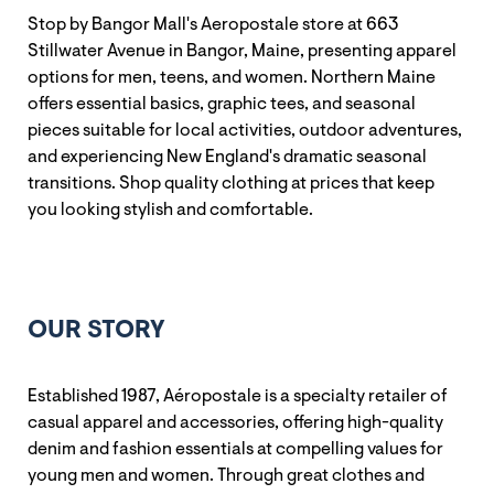
Stop by Bangor Mall's Aeropostale store at 663
Stillwater Avenue in Bangor, Maine, presenting apparel
options for men, teens, and women. Northern Maine
offers essential basics, graphic tees, and seasonal
pieces suitable for local activities, outdoor adventures,
and experiencing New England's dramatic seasonal
transitions. Shop quality clothing at prices that keep
you looking stylish and comfortable.
OUR STORY
Established 1987, Aéropostale is a specialty retailer of
casual apparel and accessories, offering high-quality
denim and fashion essentials at compelling values for
young men and women. Through great clothes and