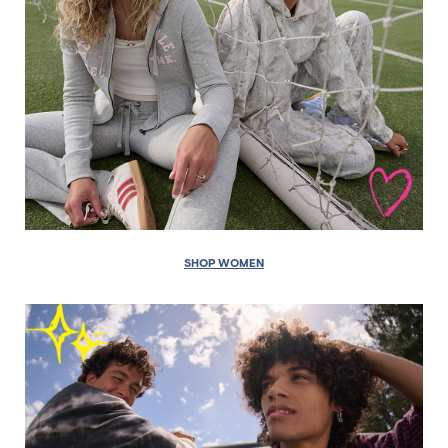
SHOP WOMEN