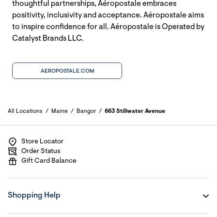
thoughtful partnerships, Aéropostale embraces
positivity, inclusivity and acceptance. Aéropostale aims
to inspire confidence for all. Aéropostale is Operated by
Catalyst Brands LLC.
AEROPOSTALE.COM
All Locations
Maine
Bangor
663 Stillwater Avenue
Store Locator
Order Status
Gift Card Balance
Shopping Help