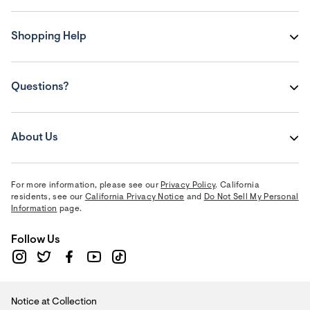
Shopping Help
Questions?
About Us
For more information, please see our
Privacy Policy
. California
residents, see our
California Privacy Notice
and
Do Not Sell My Personal
Information
page.
Follow Us
Notice at Collection