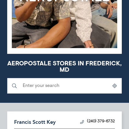
AEROPOSTALE STORES IN FREDERICK,
MD
Submit a search.
City, State/Province, Zip or City & Country
Geolocate.
Francis Scott Key
(240) 379-6732