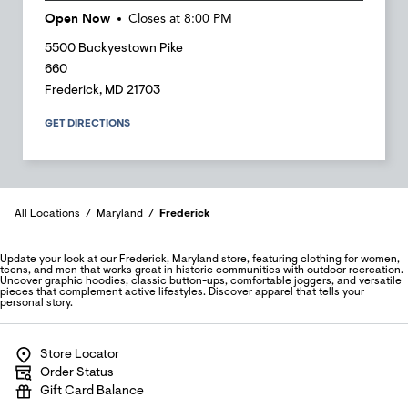
Open Now
Closes at
8:00 PM
5500 Buckyestown Pike
660
Frederick
,
MD
21703
GET DIRECTIONS
All Locations
Maryland
Frederick
Update your look at our Frederick, Maryland store, featuring clothing for women,
teens, and men that works great in historic communities with outdoor recreation.
Uncover graphic hoodies, classic button-ups, comfortable joggers, and versatile
pieces that complement active lifestyles. Discover apparel that tells your
personal story.
Store Locator
Order Status
Gift Card Balance