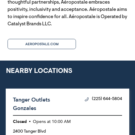
thoughtful partnerships, Aéropostale embraces
positivity, inclusivity and acceptance. Aéropostale aims
to inspire confidence for all. Aéropostale is Operated by
Catalyst Brands LLC.
AEROPOSTALE.COM
NEARBY LOCATIONS
Tanger Outlets
(225) 644-5804
Gonzales
Closed
Opens at
10:00 AM
2400 Tanger Blvd