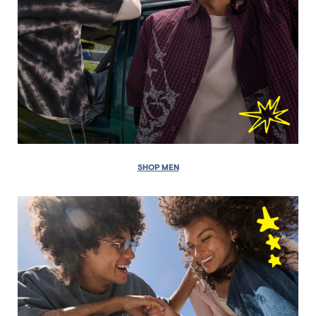
SHOP MEN