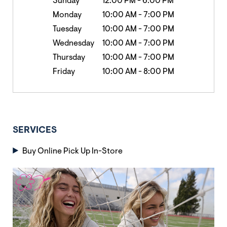
Sunday
12:00 PM
-
6:00 PM
Monday
10:00 AM
-
7:00 PM
Tuesday
10:00 AM
-
7:00 PM
Wednesday
10:00 AM
-
7:00 PM
Thursday
10:00 AM
-
7:00 PM
Friday
10:00 AM
-
8:00 PM
SERVICES
Buy Online Pick Up In-Store