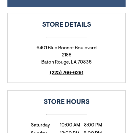
STORE DETAILS
6401 Blue Bonnet Boulevard
2186
Baton Rouge
,
LA
70836
(225) 766-6291
STORE HOURS
Saturday
10:00 AM
-
8:00 PM