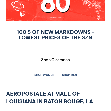
100'S OF NEW MARKDOWNS -
LOWEST PRICES OF THE SZN
Shop Clearance
SHOP WOMEN
SHOP MEN
AEROPOSTALE AT MALL OF
LOUISIANA IN BATON ROUGE, LA