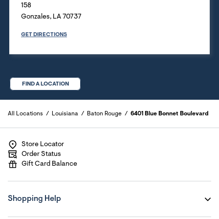
158
Gonzales
,
LA
70737
GET DIRECTIONS
FIND A LOCATION
All Locations
Louisiana
Baton Rouge
6401 Blue Bonnet Boulevard
Store Locator
Order Status
Gift Card Balance
Shopping Help