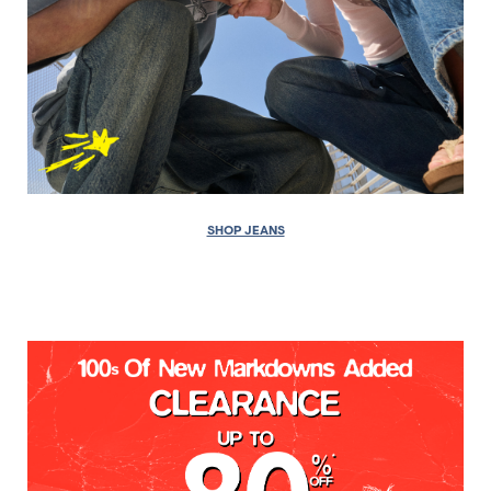
SHOP JEANS