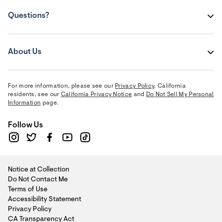
Questions?
About Us
For more information, please see our
Privacy Policy
. California
residents, see our
California Privacy Notice
and
Do Not Sell My Personal
Information
page.
Follow Us
Notice at Collection
Do Not Contact Me
Terms of Use
Accessibility Statement
Privacy Policy
CA Transparency Act