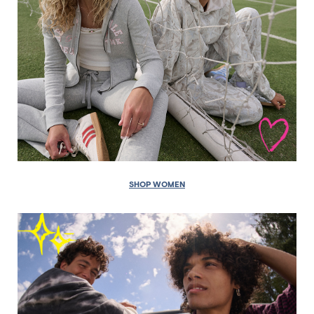
SHOP WOMEN