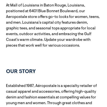
At Mall of Louisiana in Baton Rouge, Louisiana,
positioned at 6401 Blue Bonnet Boulevard, our
Aeropostale store offers go-to looks for women, teens,
and men. Louisiana's capital city features denim,
graphic tees, and seasonal tops appropriate for local
events, outdoor activities, and embracing the Gulf
Coast's warm climate. Update your wardrobe with
pieces that work well for various occasions.
OUR STORY
Established 1987, Aéropostale is a specialty retailer of
casual apparel and accessories, offering high-quality
denim and fashion essentials at compelling values for
young men and women. Through great clothes and