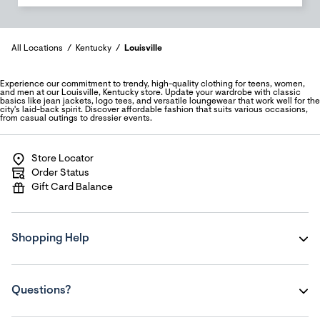
All Locations
Kentucky
Louisville
Experience our commitment to trendy, high-quality clothing for teens, women,
and men at our Louisville, Kentucky store. Update your wardrobe with classic
basics like jean jackets, logo tees, and versatile loungewear that work well for the
city's laid-back spirit. Discover affordable fashion that suits various occasions,
from casual outings to dressier events.
Store Locator
Order Status
Gift Card Balance
Shopping Help
Questions?