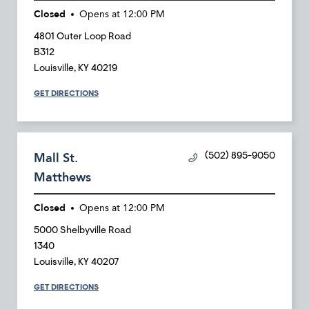
Closed
Opens at
12:00 PM
4801 Outer Loop Road
B312
Louisville
,
KY
40219
GET DIRECTIONS
Mall St.
(502) 895-9050
Matthews
Closed
Opens at
12:00 PM
5000 Shelbyville Road
1340
Louisville
,
KY
40207
GET DIRECTIONS