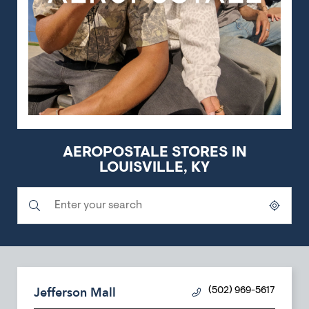
AEROPOSTALE STORES IN
LOUISVILLE, KY
Submit a search.
City, State/Province, Zip or City & Country
Geolocate.
Jefferson Mall
(502) 969-5617