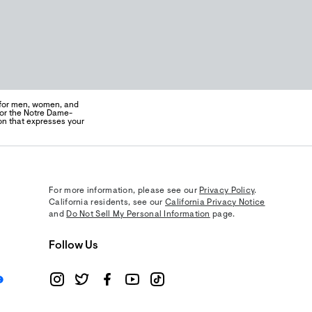
 for men, women, and
for the Notre Dame-
on that expresses your
For more information, please see our
Privacy Policy
.
California residents, see our
California Privacy Notice
and
Do Not Sell My Personal Information
page.
Follow Us