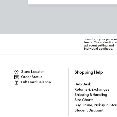
Transform your persona
teens. Our collection 
adjacent setting and m
individual aesthetic.
Store Locator
Shopping Help
Order Status
Gift Card Balance
Help Desk
Returns & Exchanges
Shipping & Handling
Size Charts
Buy Online, Pickup in Stor
Student Discount