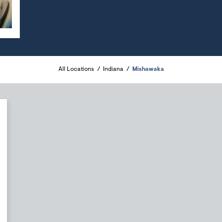
All Locations
Indiana
Mishawaka