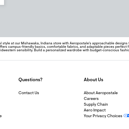
l style at our Mishawaka, Indiana store with Aeropostale's approachable designs
offers campus-friendly basics, comfortable fabrics, and adaptable pieces perfect 
idwestern sensibility. Build a personalized wardrobe with budget-conscious fashi
Questions?
About Us
Contact Us
About Aeropostale
Careers
Supply Chain
Aero Impact
e
Your Privacy Choices