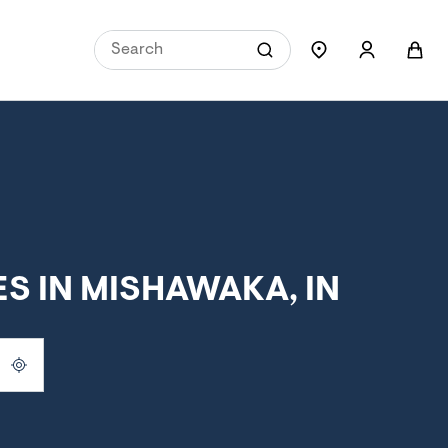
S IN MISHAWAKA, IN