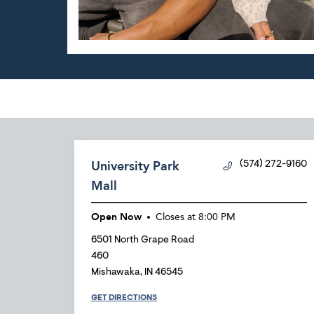
University Park
(574) 272-9160
Mall
Open Now
Closes at
8:00 PM
6501 North Grape Road
460
Mishawaka
,
IN
46545
GET DIRECTIONS