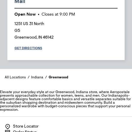
Mall
Open Now
Closes at
9:00 PM
1251 US 31 North
G5
Greenwood
,
IN
46142
GET DIRECTIONS
All Locations
Indiana
Greenwood
Elevate your everyday style at our Greenwood, Indiana store, where Aeropostale
presents approachable collection for women, teens, and men. Our Indianapolis-
adjacent designs feature comfortable basics and versatile separates suitable for
the suburban shopping destination and midwestern community. Build a
personalized wardrobe with budget-conscious pieces that support your personal
expression.
Store Locator