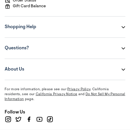
Order Status
Gift Card Balance
Shopping Help
Questions?
About Us
For more information, please see our
Privacy Policy
. California
residents, see our
California Privacy Notice
and
Do Not Sell My Personal
Information
page.
Follow Us