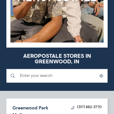
AEROPOSTALE STORES IN
GREENWOOD, IN
Submit a search.
City, State/Province, Zip or City & Country
Geolocate.
Greenwood Park
(317) 882-3770