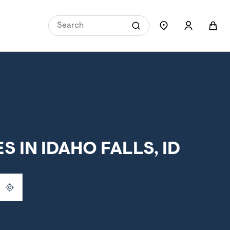
 IN IDAHO FALLS, ID