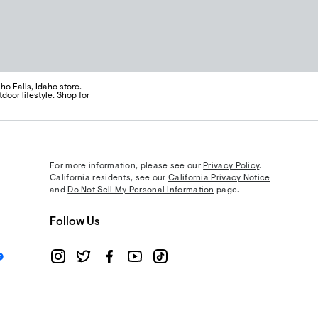
o Falls, Idaho store.
door lifestyle. Shop for
For more information, please see our
Privacy Policy
.
California residents, see our
California Privacy Notice
and
Do Not Sell My Personal Information
page.
Follow Us