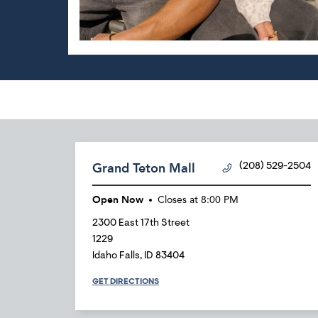
Grand Teton Mall
(208) 529-2504
Open Now
Closes at
8:00 PM
2300 East 17th Street
1229
Idaho Falls
,
ID
83404
GET DIRECTIONS