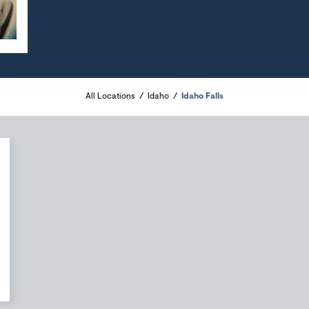
All Locations
Idaho
Idaho Falls