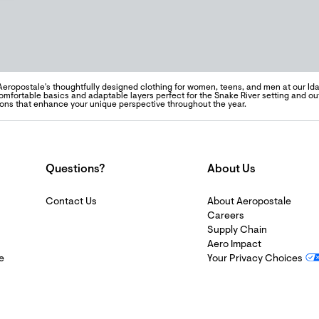
Aeropostale's thoughtfully designed clothing for women, teens, and men at our Idah
omfortable basics and adaptable layers perfect for the Snake River setting and out
ons that enhance your unique perspective throughout the year.
Questions?
About Us
Contact Us
About Aeropostale
Careers
Supply Chain
Aero Impact
e
Your Privacy Choices