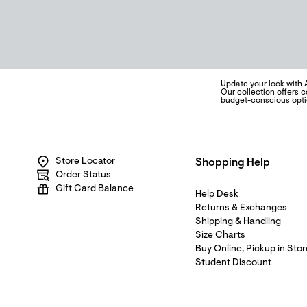
Update your look with 
Our collection offers c
budget-conscious opti
Store Locator
Shopping Help
Order Status
Gift Card Balance
Help Desk
Returns & Exchanges
Shipping & Handling
Size Charts
Buy Online, Pickup in Stor
Student Discount