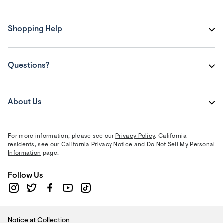
Shopping Help
Questions?
About Us
For more information, please see our
Privacy Policy
. California
residents, see our
California Privacy Notice
and
Do Not Sell My Personal
Information
page.
Follow Us
Notice at Collection