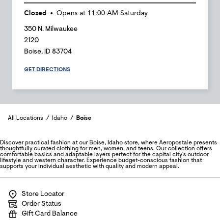
Closed
Opens at
11:00 AM
Saturday
350 N. Milwaukee
2120
Boise
,
ID
83704
GET DIRECTIONS
All Locations
Idaho
Boise
Discover practical fashion at our Boise, Idaho store, where Aeropostale presents
thoughtfully curated clothing for men, women, and teens. Our collection offers
comfortable basics and adaptable layers perfect for the capital city's outdoor
lifestyle and western character. Experience budget-conscious fashion that
supports your individual aesthetic with quality and modern appeal.
Store Locator
Order Status
Gift Card Balance