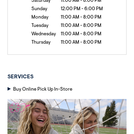
Saturday
11:00 AM
-
8:00 PM
Sunday
12:00 PM
-
6:00 PM
Monday
11:00 AM
-
8:00 PM
Tuesday
11:00 AM
-
8:00 PM
Wednesday
11:00 AM
-
8:00 PM
Thursday
11:00 AM
-
8:00 PM
SERVICES
Buy Online Pick Up In-Store