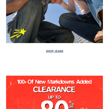
SHOP JEANS