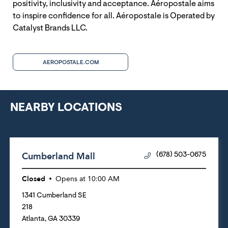
positivity, inclusivity and acceptance. Aéropostale aims
to inspire confidence for all. Aéropostale is Operated by
Catalyst Brands LLC.
AEROPOSTALE.COM
NEARBY LOCATIONS
Cumberland Mall
(678) 503-0675
Closed
Opens at
10:00 AM
1341 Cumberland SE
218
Atlanta
,
GA
30339