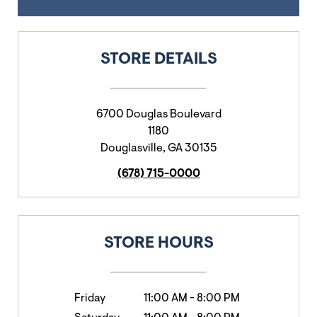
STORE DETAILS
6700 Douglas Boulevard
1180
Douglasville
,
GA
30135
(678) 715-0000
STORE HOURS
Friday
11:00 AM
-
8:00 PM