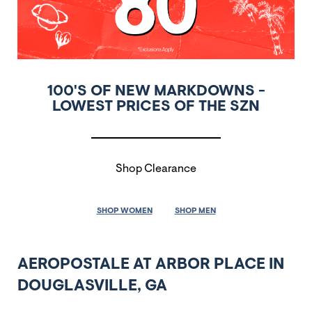
100'S OF NEW MARKDOWNS -
LOWEST PRICES OF THE SZN
Shop Clearance
SHOP WOMEN
SHOP MEN
AEROPOSTALE AT ARBOR PLACE IN
DOUGLASVILLE, GA