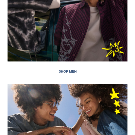
SHOP MEN