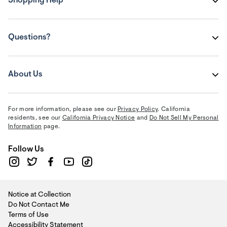
Shopping Help
Questions?
About Us
For more information, please see our
Privacy Policy
. California
residents, see our
California Privacy Notice
and
Do Not Sell My Personal
Information
page.
Follow Us
Notice at Collection
Do Not Contact Me
Terms of Use
Accessibility Statement