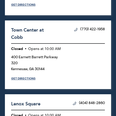
GET DIRECTIONS
Town Center at
(770) 422-1958
Cobb
Closed
Opens at
10:00 AM
400 Earnett Barrett Parkway
320
Kennesaw
,
GA
30144
GET DIRECTIONS
Lenox Square
(404) 848-2860
Closed
Opens at
10:00 AM