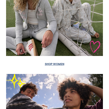
SHOP WOMEN