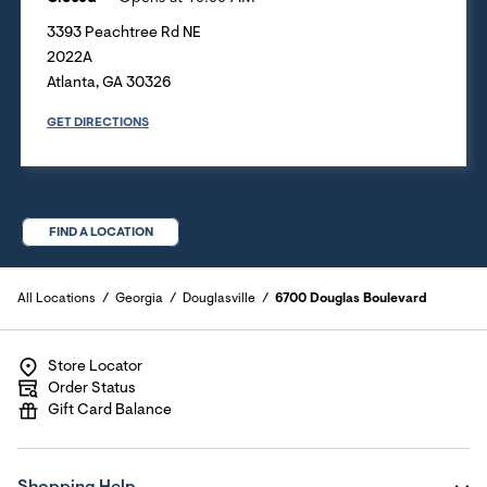
3393 Peachtree Rd NE
2022A
Atlanta
,
GA
30326
GET DIRECTIONS
FIND A LOCATION
All Locations
Georgia
Douglasville
6700 Douglas Boulevard
Store Locator
Order Status
Gift Card Balance