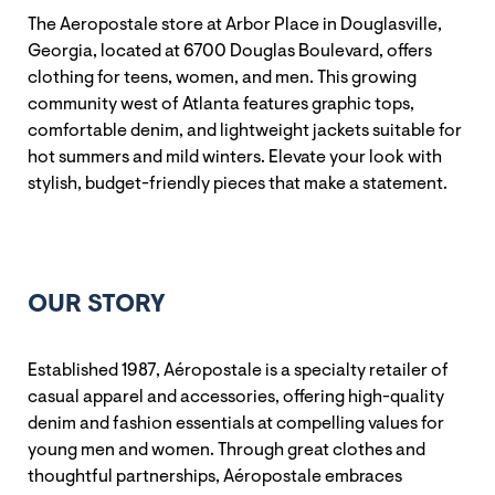
The Aeropostale store at Arbor Place in Douglasville,
Georgia, located at 6700 Douglas Boulevard, offers
clothing for teens, women, and men. This growing
community west of Atlanta features graphic tops,
comfortable denim, and lightweight jackets suitable for
hot summers and mild winters. Elevate your look with
stylish, budget-friendly pieces that make a statement.
OUR STORY
Established 1987, Aéropostale is a specialty retailer of
casual apparel and accessories, offering high-quality
denim and fashion essentials at compelling values for
young men and women. Through great clothes and
thoughtful partnerships, Aéropostale embraces