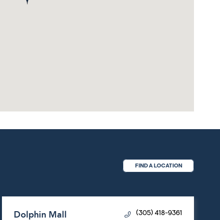
FIND A LOCATION
Dolphin Mall
(305) 418-9361