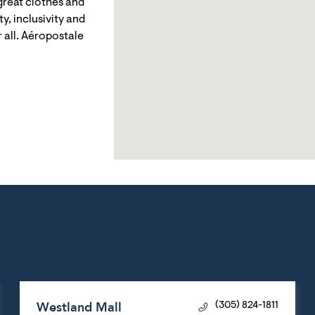
reat clothes and
y, inclusivity and
 all. Aéropostale
Westland Mall
(305) 824-1811