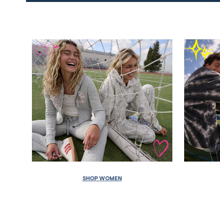
SHOP WOMEN