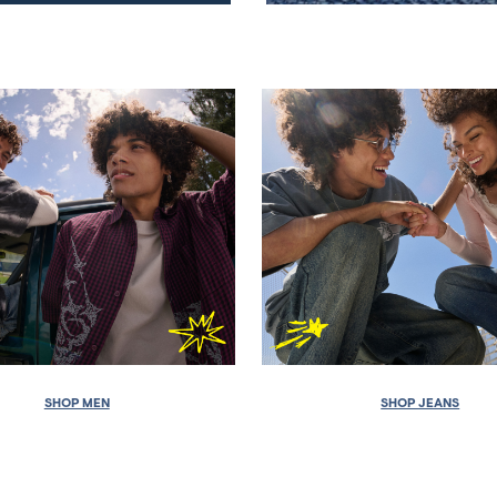
SHOP MEN
SHOP JEANS