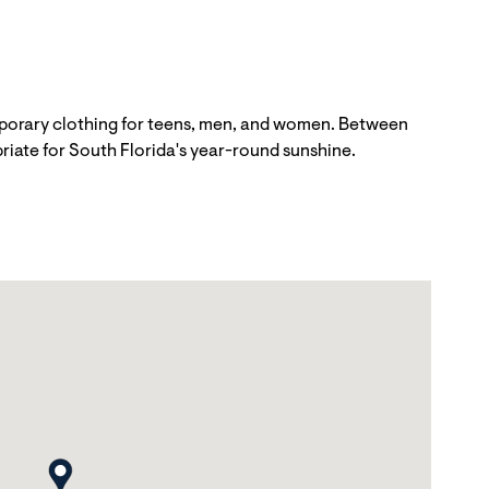
emporary clothing for teens, men, and women. Between
priate for South Florida's year-round sunshine.
map pin