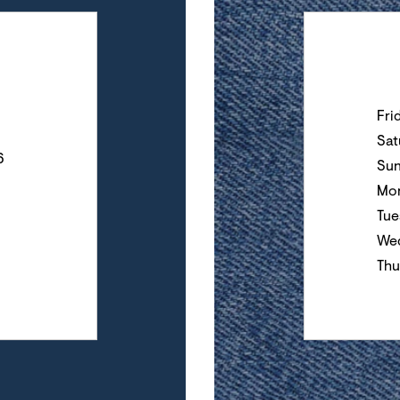
Day of the Wee
Fri
Sat
6
Su
Mo
Tue
We
Thu