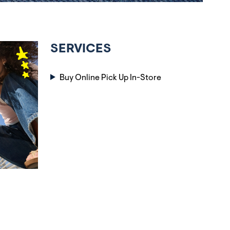
SERVICES
Buy Online Pick Up In-Store