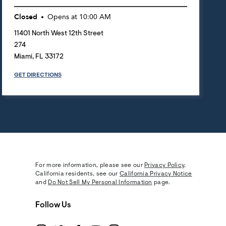
Closed
Opens at
10:00 AM
11401 North West 12th Street
274
Miami
,
FL
33172
GET DIRECTIONS
For more information, please see our
Privacy Policy
.
California residents, see our
California Privacy Notice
and
Do Not Sell My Personal Information
page.
Follow Us