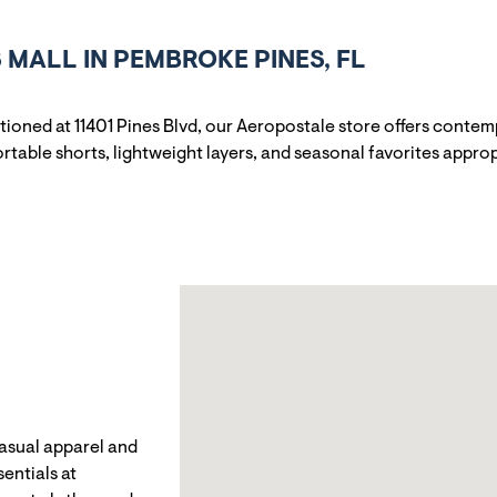
MALL IN PEMBROKE PINES, FL
itioned at 11401 Pines Blvd, our Aeropostale store offers cont
rtable shorts, lightweight layers, and seasonal favorites appro
casual apparel and
entials at