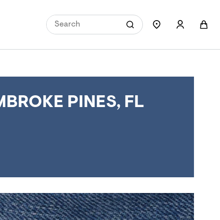
BROKE PINES, FL