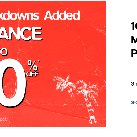
1
P
Sh
SH