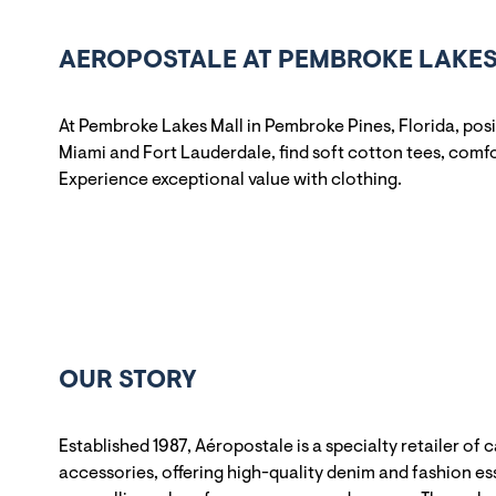
AEROPOSTALE AT PEMBROKE LAKES 
At Pembroke Lakes Mall in Pembroke Pines, Florida, pos
Miami and Fort Lauderdale, find soft cotton tees, comfo
Experience exceptional value with clothing.
OUR STORY
Established 1987, Aéropostale is a specialty retailer of 
accessories, offering high-quality denim and fashion ess