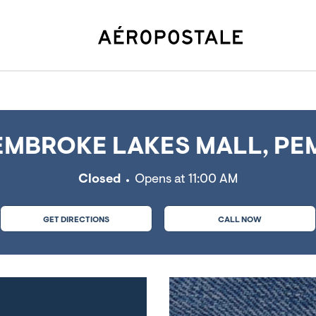
es, FL
MBROKE LAKES MALL, PEM
Closed
Opens at
11:00 AM
GET DIRECTIONS
CALL NOW