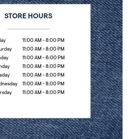
k
Hours
STORE HOURS
day
11:00 AM
-
8:00 PM
urday
11:00 AM
-
8:00 PM
nday
11:00 AM
-
6:00 PM
nday
11:00 AM
-
8:00 PM
sday
11:00 AM
-
8:00 PM
dnesday
11:00 AM
-
8:00 PM
rsday
11:00 AM
-
8:00 PM