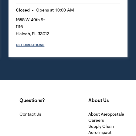
Closed
Opens at
10:00 AM
1685 W. 49th St
1116
Hialeah
,
FL
33012
GET DIRECTIONS
Questions?
About Us
Contact Us
About Aeropostale
Careers
Supply Chain
Aero Impact