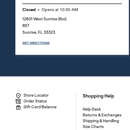
Closed
Opens at
10:00 AM
12801 West Sunrise Blvd.
657
Sunrise
,
FL
33323
GET DIRECTIONS
Store Locator
Shopping Help
Order Status
Gift Card Balance
Help Desk
Returns & Exchanges
Shipping & Handling
Size Charts