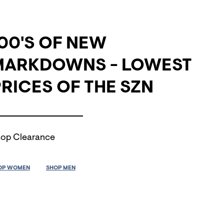
00'S OF NEW
MARKDOWNS - LOWEST
RICES OF THE SZN
op Clearance
OP WOMEN
SHOP MEN