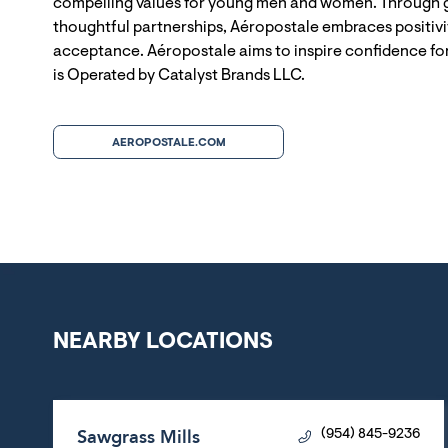
compelling values for young men and women. Through g
thoughtful partnerships, Aéropostale embraces positivit
acceptance. Aéropostale aims to inspire confidence for
is Operated by Catalyst Brands LLC.
AEROPOSTALE.COM
NEARBY LOCATIONS
Sawgrass Mills
(954) 845-9236