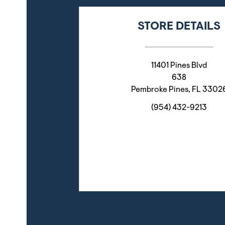
STORE DETAILS
11401 Pines Blvd
638
Pembroke Pines
,
FL
3302
(954) 432-9213