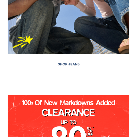
SHOP JEANS