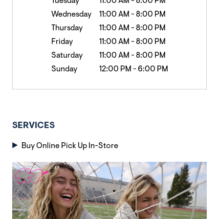
Tuesday
11:00 AM
-
8:00 PM
Wednesday
11:00 AM
-
8:00 PM
Thursday
11:00 AM
-
8:00 PM
Friday
11:00 AM
-
8:00 PM
Saturday
11:00 AM
-
8:00 PM
Sunday
12:00 PM
-
6:00 PM
SERVICES
Buy Online Pick Up In-Store