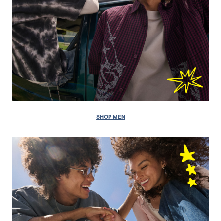
SHOP MEN