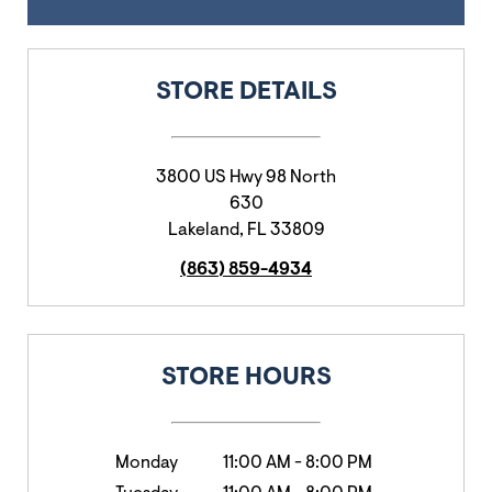
STORE DETAILS
3800 US Hwy 98 North
630
Lakeland
,
FL
33809
(863) 859-4934
STORE HOURS
Monday
11:00 AM
-
8:00 PM