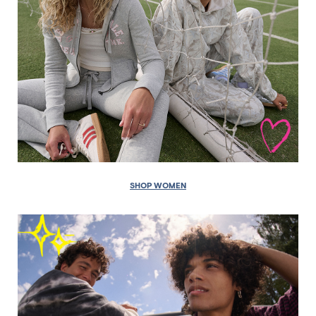
SHOP WOMEN