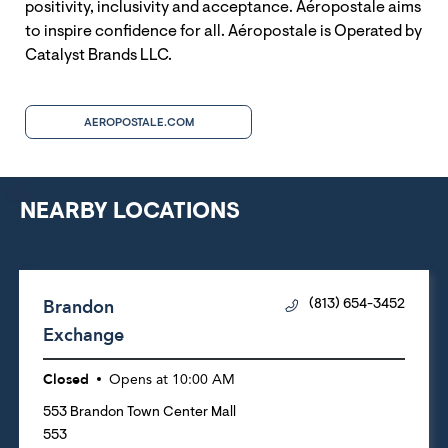
positivity, inclusivity and acceptance. Aéropostale aims
to inspire confidence for all. Aéropostale is Operated by
Catalyst Brands LLC.
AEROPOSTALE.COM
NEARBY LOCATIONS
Brandon
(813) 654-3452
Exchange
Closed
Opens at
10:00 AM
553 Brandon Town Center Mall
553