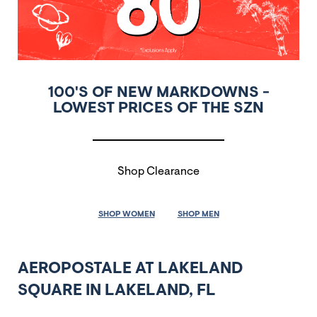
100'S OF NEW MARKDOWNS -
LOWEST PRICES OF THE SZN
Shop Clearance
SHOP WOMEN
SHOP MEN
AEROPOSTALE AT LAKELAND
SQUARE IN LAKELAND, FL