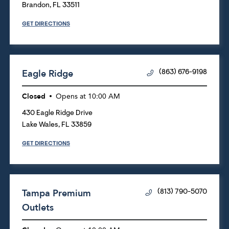
Brandon
,
FL
33511
GET DIRECTIONS
Eagle Ridge
(863) 676-9198
Closed
Opens at
10:00 AM
430 Eagle Ridge Drive
Lake Wales
,
FL
33859
GET DIRECTIONS
Tampa Premium
(813) 790-5070
Outlets