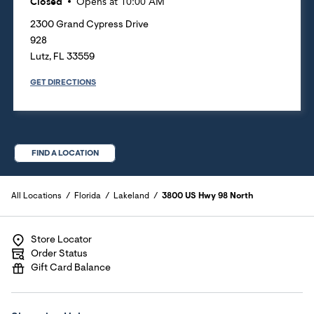
Closed
Opens at
10:00 AM
2300 Grand Cypress Drive
928
Lutz
,
FL
33559
GET DIRECTIONS
FIND A LOCATION
All Locations
Florida
Lakeland
3800 US Hwy 98 North
Store Locator
Order Status
Gift Card Balance