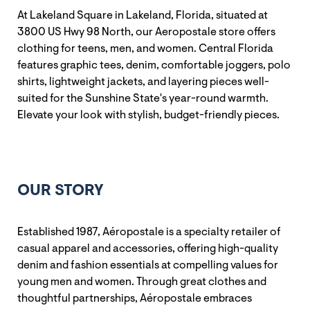
At Lakeland Square in Lakeland, Florida, situated at
3800 US Hwy 98 North, our Aeropostale store offers
clothing for teens, men, and women. Central Florida
features graphic tees, denim, comfortable joggers, polo
shirts, lightweight jackets, and layering pieces well-
suited for the Sunshine State's year-round warmth.
Elevate your look with stylish, budget-friendly pieces.
OUR STORY
Established 1987, Aéropostale is a specialty retailer of
casual apparel and accessories, offering high-quality
denim and fashion essentials at compelling values for
young men and women. Through great clothes and
thoughtful partnerships, Aéropostale embraces