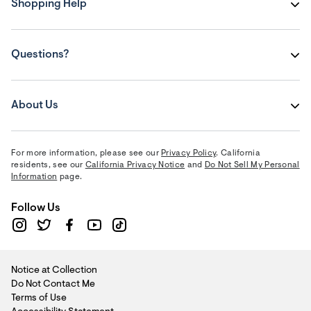
Shopping Help
Questions?
About Us
For more information, please see our
Privacy Policy
. California
residents, see our
California Privacy Notice
and
Do Not Sell My Personal
Information
page.
Follow Us
Notice at Collection
Do Not Contact Me
Terms of Use