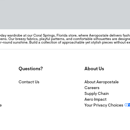
yday wardrobe at our Coral Springs, Florida store, where Aeropostale delivers fas
ens. Our breezy fabrics, playful patterns, and comfortable silhouettes are designe
ear-round sunshine. Build a collection of approachable yet stylish pieces without 
Questions?
About Us
Contact Us
About Aeropostale
Careers
Supply Chain
Aero Impact
e
Your Privacy Choices