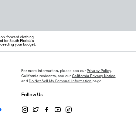
hion-forward clothing
d for South Florida's
exceeding your budget.
For more information, please see our
Privacy Policy
.
California residents, see our
California Privacy Notice
and
Do Not Sell My Personal Information
page.
Follow Us