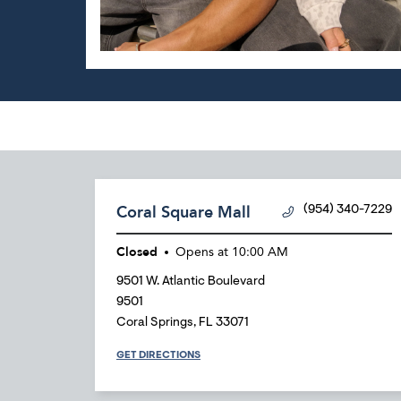
Coral Square Mall
(954) 340-7229
Closed
Opens at
10:00 AM
9501 W. Atlantic Boulevard
9501
Coral Springs
,
FL
33071
GET DIRECTIONS