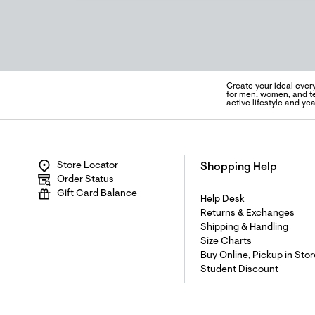
Create your ideal ever
for men, women, and te
active lifestyle and y
Store Locator
Shopping Help
Order Status
Gift Card Balance
Help Desk
Returns & Exchanges
Shipping & Handling
Size Charts
Buy Online, Pickup in Stor
Student Discount