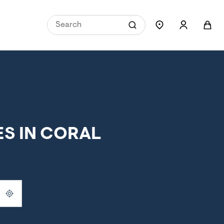
S IN CORAL