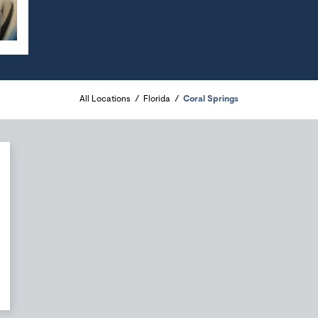
All Locations
Florida
Coral Springs