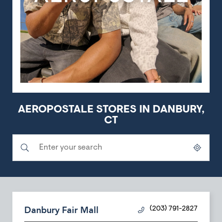
AEROPOSTALE STORES IN DANBURY,
CT
Submit a search.
City, State/Province, Zip or City & Country
Geolocate.
Danbury Fair Mall
(203) 791-2827