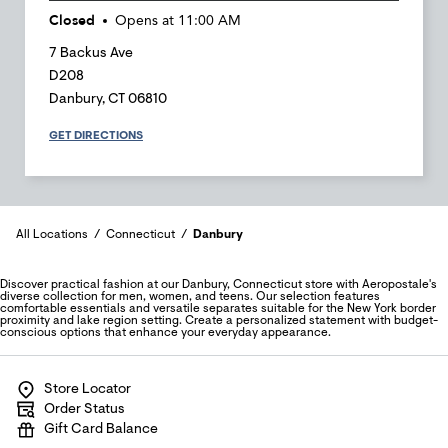
Closed
Opens at
11:00 AM
7 Backus Ave
D208
Danbury
,
CT
06810
GET DIRECTIONS
All Locations
Connecticut
Danbury
Discover practical fashion at our Danbury, Connecticut store with Aeropostale's
diverse collection for men, women, and teens. Our selection features
comfortable essentials and versatile separates suitable for the New York border
proximity and lake region setting. Create a personalized statement with budget-
conscious options that enhance your everyday appearance.
Store Locator
Order Status
Gift Card Balance