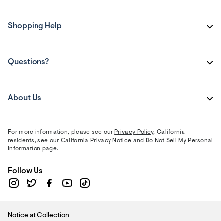
Shopping Help
Questions?
About Us
For more information, please see our
Privacy Policy
. California
residents, see our
California Privacy Notice
and
Do Not Sell My Personal
Information
page.
Follow Us
Notice at Collection