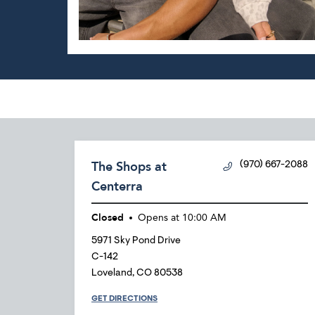
The Shops at
(970) 667-2088
Centerra
Closed
Opens at
10:00 AM
5971 Sky Pond Drive
C-142
Loveland
,
CO
80538
GET DIRECTIONS