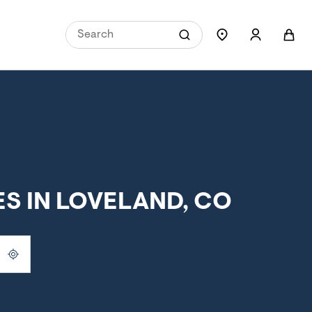
S IN LOVELAND, CO