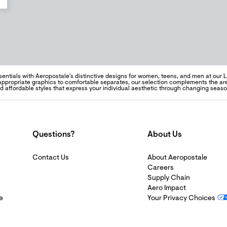
sentials with Aeropostale's distinctive designs for women, teens, and men at our
ppropriate graphics to comfortable separates, our selection complements the are
nd affordable styles that express your individual aesthetic through changing seaso
Questions?
About Us
Contact Us
About Aeropostale
Careers
Supply Chain
Aero Impact
e
Your Privacy Choices