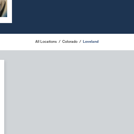
All Locations
Colorado
Loveland