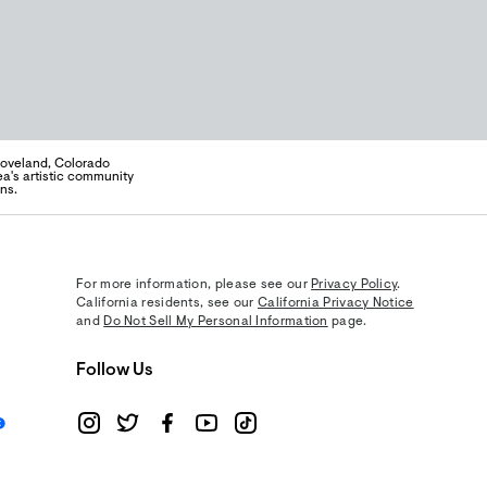
 Loveland, Colorado
a's artistic community
ns.
For more information, please see our
Privacy Policy
.
California residents, see our
California Privacy Notice
and
Do Not Sell My Personal Information
page.
Follow Us