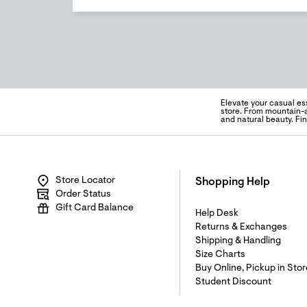
Elevate your casual es
store. From mountain-a
and natural beauty. Fi
Store Locator
Shopping Help
Order Status
Gift Card Balance
Help Desk
Returns & Exchanges
Shipping & Handling
Size Charts
Buy Online, Pickup in Stor
Student Discount