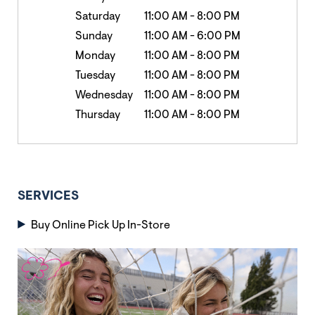
Saturday
11:00 AM
-
8:00 PM
Sunday
11:00 AM
-
6:00 PM
Monday
11:00 AM
-
8:00 PM
Tuesday
11:00 AM
-
8:00 PM
Wednesday
11:00 AM
-
8:00 PM
Thursday
11:00 AM
-
8:00 PM
SERVICES
Buy Online Pick Up In-Store