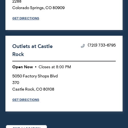
2288
Colorado Springs
,
CO
80909
GET DIRECTIONS
Outlets at Castle
(720) 733-6795
Rock
Open Now
Closes at
8:00 PM
5050 Factory Shops Blvd
370
Castle Rock
,
CO
80108
GET DIRECTIONS