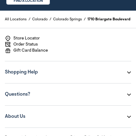
FIND A LOCATION
All Locations
Colorado
Colorado Springs
1710 Briargate Boulevard
Store Locator
Order Status
Gift Card Balance
Shopping Help
Questions?
About Us