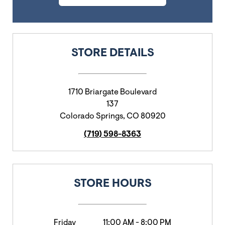
STORE DETAILS
1710 Briargate Boulevard
137
Colorado Springs
,
CO
80920
(719) 598-8363
STORE HOURS
Friday
11:00 AM
-
8:00 PM