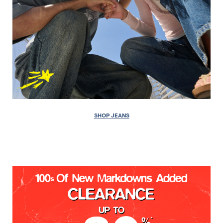
SHOP JEANS