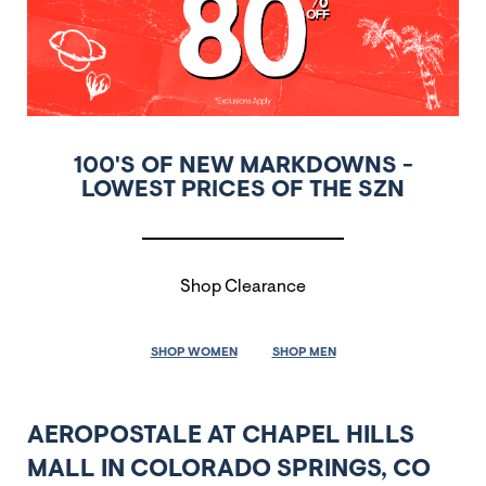
100'S OF NEW MARKDOWNS -
LOWEST PRICES OF THE SZN
Shop Clearance
SHOP WOMEN
SHOP MEN
AEROPOSTALE AT CHAPEL HILLS
MALL IN COLORADO SPRINGS, CO