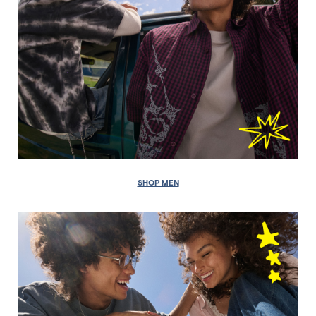
SHOP MEN