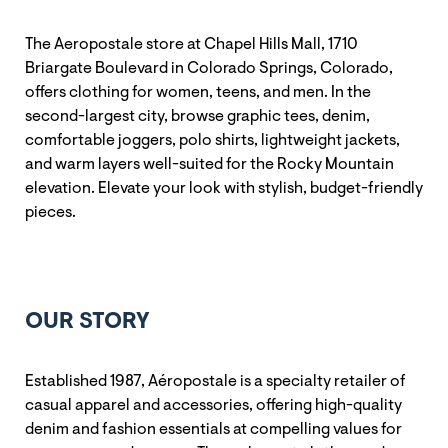
The Aeropostale store at Chapel Hills Mall, 1710
Briargate Boulevard in Colorado Springs, Colorado,
offers clothing for women, teens, and men. In the
second-largest city, browse graphic tees, denim,
comfortable joggers, polo shirts, lightweight jackets,
and warm layers well-suited for the Rocky Mountain
elevation. Elevate your look with stylish, budget-friendly
pieces.
OUR STORY
Established 1987, Aéropostale is a specialty retailer of
casual apparel and accessories, offering high-quality
denim and fashion essentials at compelling values for