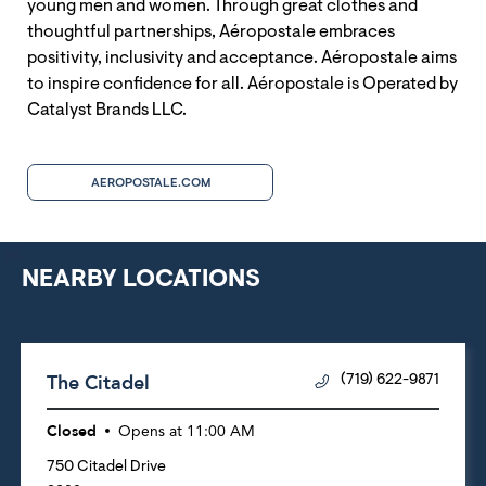
young men and women. Through great clothes and
thoughtful partnerships, Aéropostale embraces
positivity, inclusivity and acceptance. Aéropostale aims
to inspire confidence for all. Aéropostale is Operated by
Catalyst Brands LLC.
AEROPOSTALE.COM
NEARBY LOCATIONS
The Citadel
(719) 622-9871
Closed
Opens at
11:00 AM
750 Citadel Drive