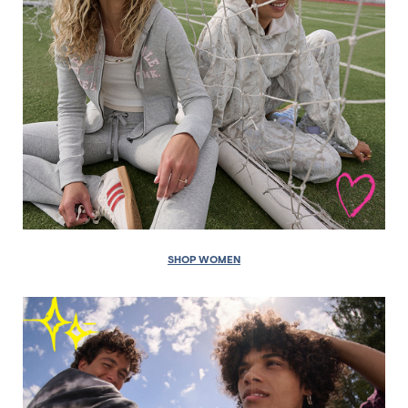
SHOP WOMEN