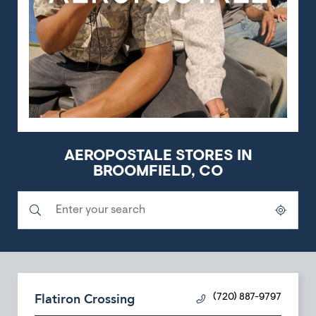
AEROPOSTALE STORES IN
BROOMFIELD, CO
Submit a search.
City, State/Province, Zip or City & Country
Geolocate.
Flatiron Crossing
(720) 887-9797