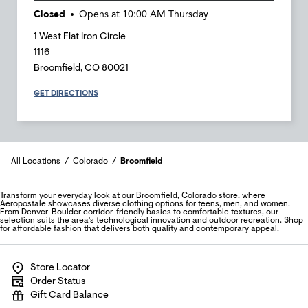
Closed
Opens at
10:00 AM
Thursday
1 West Flat Iron Circle
1116
Broomfield
,
CO
80021
GET DIRECTIONS
All Locations
Colorado
Broomfield
Transform your everyday look at our Broomfield, Colorado store, where
Aeropostale showcases diverse clothing options for teens, men, and women.
From Denver-Boulder corridor-friendly basics to comfortable textures, our
selection suits the area's technological innovation and outdoor recreation. Shop
for affordable fashion that delivers both quality and contemporary appeal.
Store Locator
Order Status
Gift Card Balance