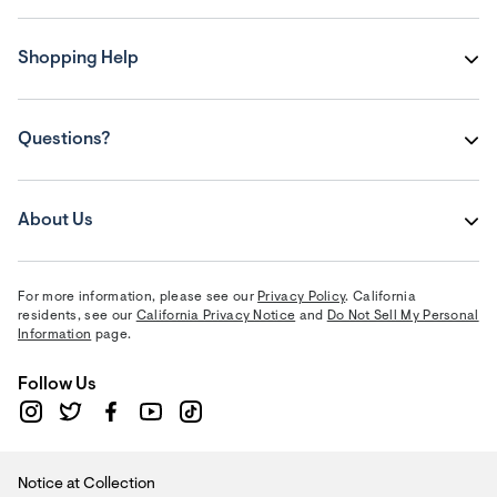
Shopping Help
Questions?
About Us
For more information, please see our
Privacy Policy
. California
residents, see our
California Privacy Notice
and
Do Not Sell My Personal
Information
page.
Follow Us
Notice at Collection