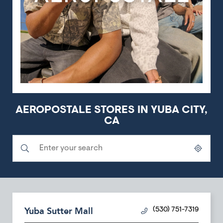
AEROPOSTALE STORES IN YUBA CITY,
CA
Submit a search.
City, State/Province, Zip or City & Country
Geolocate.
Yuba Sutter Mall
(530) 751-7319