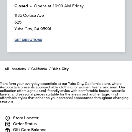
Closed
Opens at
10:00 AM
Friday
1185 Colusa Ave
325
Yuba City
,
CA
95991
GET DIRECTIONS
All Locations
California
Yuba City
Transform your everyday essentials at our Yuba City, California store, where
Aeropostale presents approachable clothing for women, teens, and men. Our
collection offers agricultural-friendly styles with comfortable basics, versatile
layers, and seasonal pieces suitable for the area's orchard heritage. Find
affordable styles that enhance your personal appearance throughout changing
seasons.
Store Locator
Order Status
Gift Card Balance