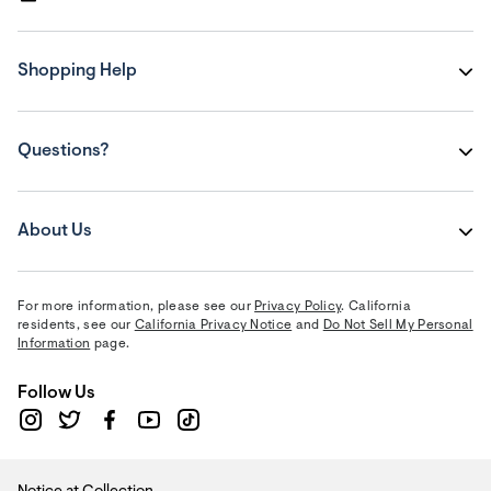
Shopping Help
Questions?
About Us
For more information, please see our
Privacy Policy
. California
residents, see our
California Privacy Notice
and
Do Not Sell My Personal
Information
page.
Follow Us