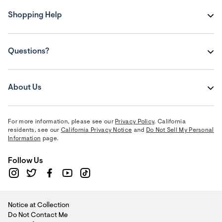
Shopping Help
Questions?
About Us
For more information, please see our
Privacy Policy
. California
residents, see our
California Privacy Notice
and
Do Not Sell My Personal
Information
page.
Follow Us
Notice at Collection
Do Not Contact Me