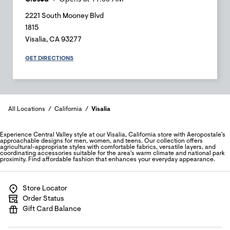
2221 South Mooney Blvd
1815
Visalia
,
CA
93277
GET DIRECTIONS
All Locations
California
Visalia
Experience Central Valley style at our Visalia, California store with Aeropostale's
approachable designs for men, women, and teens. Our collection offers
agricultural-appropriate styles with comfortable fabrics, versatile layers, and
coordinating accessories suitable for the area's warm climate and national park
proximity. Find affordable fashion that enhances your everyday appearance.
Store Locator
Order Status
Gift Card Balance