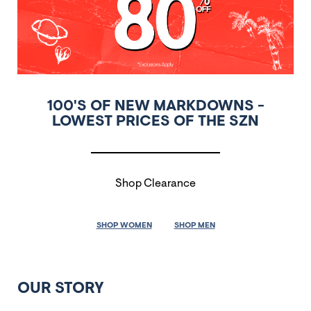
100'S OF NEW MARKDOWNS -
LOWEST PRICES OF THE SZN
Shop Clearance
SHOP WOMEN
SHOP MEN
OUR STORY