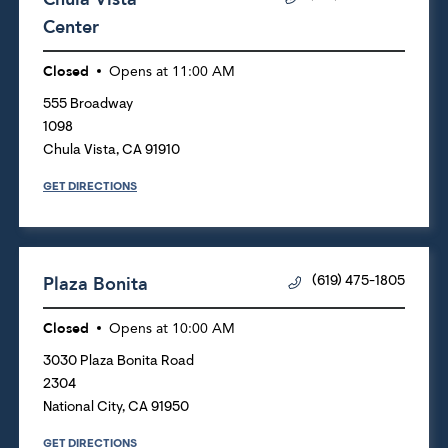
Center
Closed
Opens at
11:00 AM
555 Broadway
1098
Chula Vista
,
CA
91910
GET DIRECTIONS
Plaza Bonita
(619) 475-1805
Closed
Opens at
10:00 AM
3030 Plaza Bonita Road
2304
National City
,
CA
91950
GET DIRECTIONS