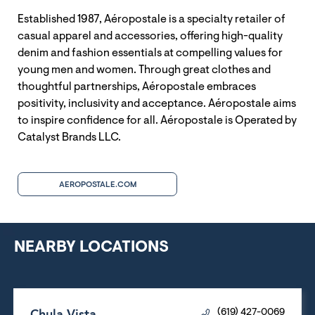
Established 1987, Aéropostale is a specialty retailer of
casual apparel and accessories, offering high-quality
denim and fashion essentials at compelling values for
young men and women. Through great clothes and
thoughtful partnerships, Aéropostale embraces
positivity, inclusivity and acceptance. Aéropostale aims
to inspire confidence for all. Aéropostale is Operated by
Catalyst Brands LLC.
AEROPOSTALE.COM
NEARBY LOCATIONS
Chula Vista
(619) 427-0069