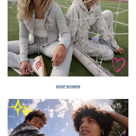
SHOP WOMEN