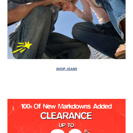
SHOP JEANS