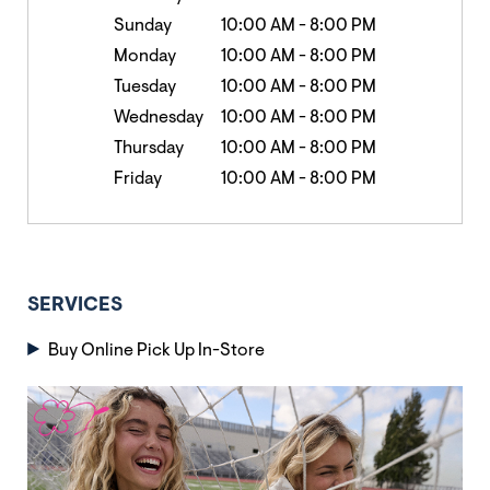
Sunday
10:00 AM
-
8:00 PM
Monday
10:00 AM
-
8:00 PM
Tuesday
10:00 AM
-
8:00 PM
Wednesday
10:00 AM
-
8:00 PM
Thursday
10:00 AM
-
8:00 PM
Friday
10:00 AM
-
8:00 PM
SERVICES
Buy Online Pick Up In-Store