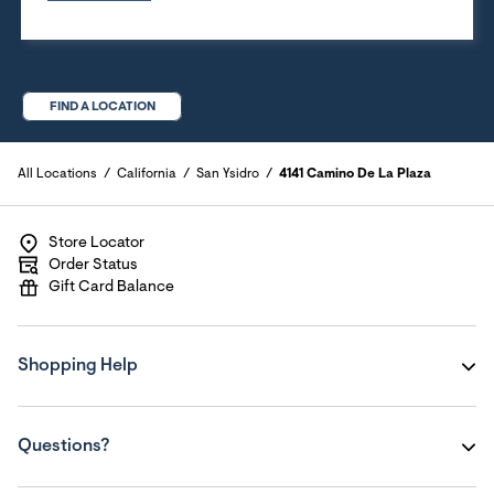
FIND A LOCATION
All Locations
California
San Ysidro
4141 Camino De La Plaza
Store Locator
Order Status
Gift Card Balance
Shopping Help
Questions?