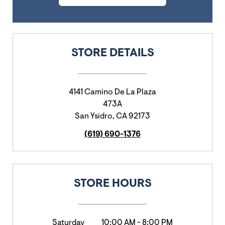
STORE DETAILS
4141 Camino De La Plaza
473A
San Ysidro
,
CA
92173
(619) 690-1376
STORE HOURS
Saturday
10:00 AM
-
8:00 PM