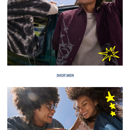
SHOP MEN