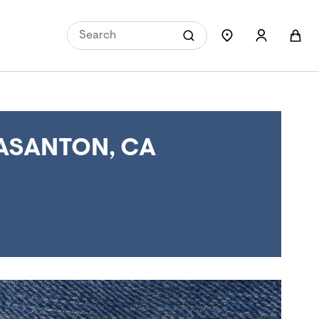
ASANTON, CA