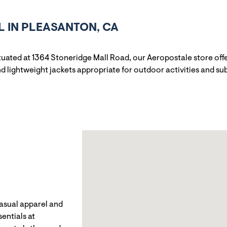
 IN PLEASANTON, CA
ituated at 1364 Stoneridge Mall Road, our Aeropostale store off
 lightweight jackets appropriate for outdoor activities and sub
casual apparel and
entials at