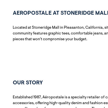
AEROPOSTALE AT STONERIDGE MALL
Located at Stoneridge Mall in Pleasanton, California, s
community features graphic tees, comfortable jeans, and
pieces that won't compromise your budget.
OUR STORY
Established 1987, Aéropostale is a specialty retailer of 
accessories, offering high-quality denim and fashion ess