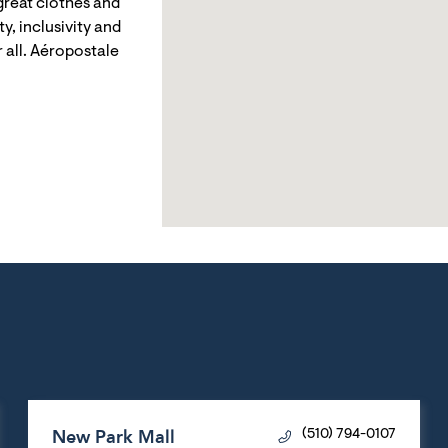
reat clothes and
y, inclusivity and
 all. Aéropostale
New Park Mall
(510) 794-0107