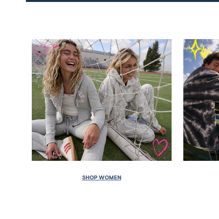
SHOP WOMEN