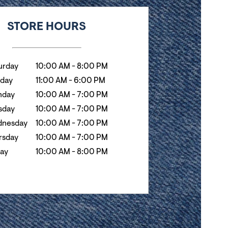
k
Hours
STORE HOURS
urday
10:00 AM
-
8:00 PM
day
11:00 AM
-
6:00 PM
day
10:00 AM
-
7:00 PM
sday
10:00 AM
-
7:00 PM
nesday
10:00 AM
-
7:00 PM
rsday
10:00 AM
-
7:00 PM
day
10:00 AM
-
8:00 PM