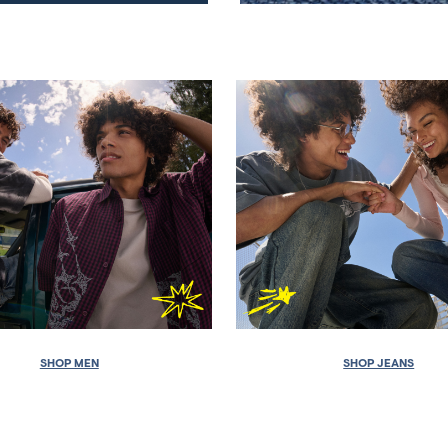
SHOP MEN
SHOP JEANS