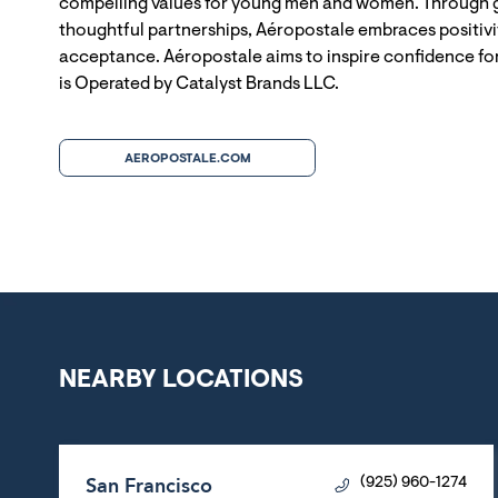
compelling values for young men and women. Through g
thoughtful partnerships, Aéropostale embraces positivit
acceptance. Aéropostale aims to inspire confidence for
is Operated by Catalyst Brands LLC.
AEROPOSTALE.COM
NEARBY LOCATIONS
San Francisco
(925) 960-1274