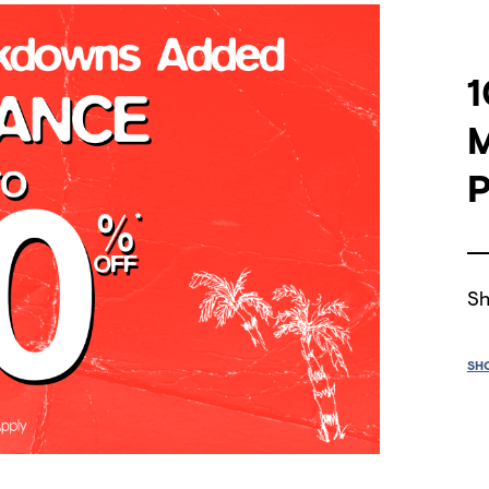
1
P
Sh
SH