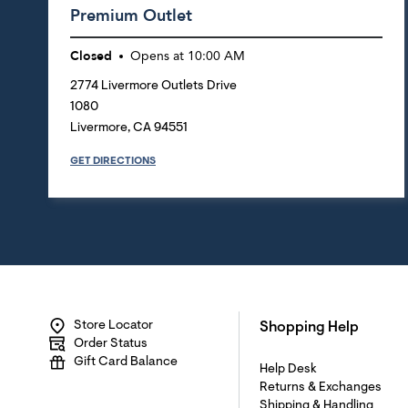
Premium Outlet
Closed
Opens at
10:00 AM
2774 Livermore Outlets Drive
1080
Livermore
,
CA
94551
GET DIRECTIONS
Store Locator
Shopping Help
Order Status
Gift Card Balance
Help Desk
Returns & Exchanges
Shipping & Handling