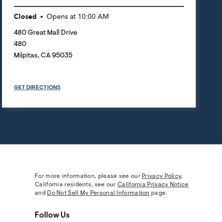
Closed
Opens at
10:00 AM
480 Great Mall Drive
480
Milpitas
,
CA
95035
GET DIRECTIONS
For more information, please see our
Privacy Policy
.
California residents, see our
California Privacy Notice
and
Do Not Sell My Personal Information
page.
Follow Us