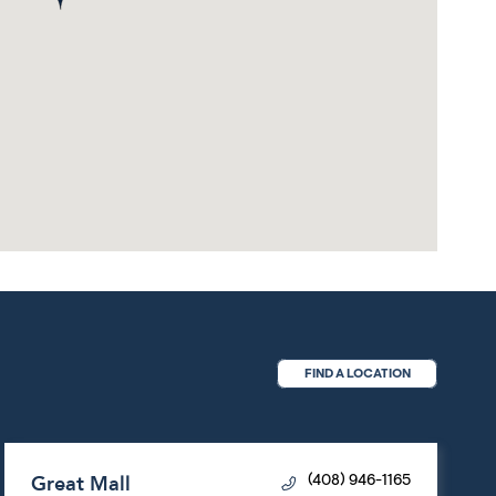
FIND A LOCATION
Great Mall
(408) 946-1165