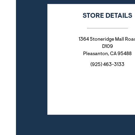
STORE DETAILS
1364 Stoneridge Mall Roa
D109
Pleasanton
,
CA
95488
(925) 463-3133