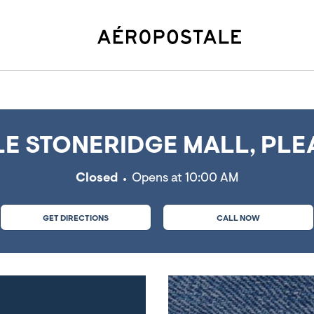
leasanton, CA
E STONERIDGE MALL, PLE
Closed
Opens at
10:00 AM
GET DIRECTIONS
CALL NOW