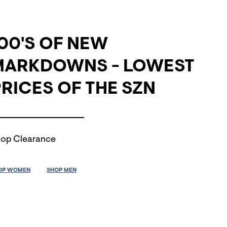
00'S OF NEW
MARKDOWNS - LOWEST
RICES OF THE SZN
op Clearance
OP WOMEN
SHOP MEN