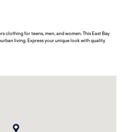
ers clothing for teens, men, and women. This East Bay
urban living. Express your unique look with quality
map pin