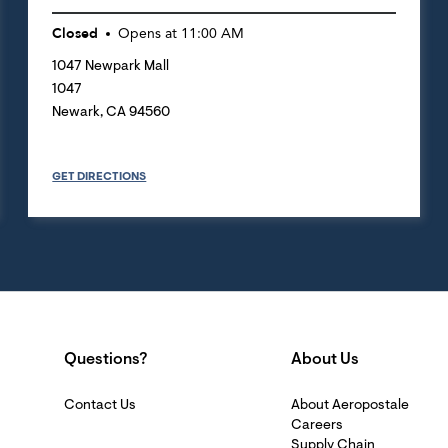
Closed
Opens at
11:00 AM
1047 Newpark Mall
1047
Newark
,
CA
94560
GET DIRECTIONS
Questions?
About Us
Contact Us
About Aeropostale
Careers
Supply Chain