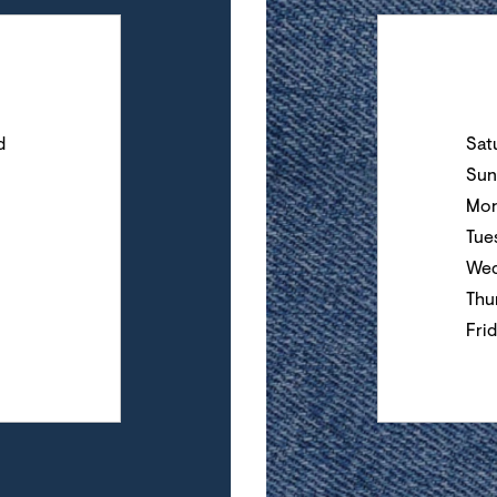
Day of the Wee
d
Sat
Sun
Mon
Tue
Wed
Thu
Fri