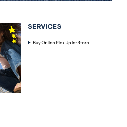
SERVICES
Buy Online Pick Up In-Store